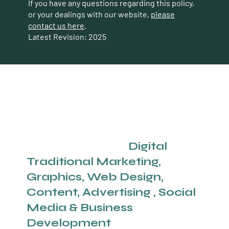
If you have any questions regarding this policy,
or your dealings with our website,
please
contact us here
.
Latest Revision: 2025
Calgary's Full Service
Agency Offering
Digital
And
Traditional
Marketing,
Graphics, Web Design,
Content, Advertising , Social
Media & Business
Development