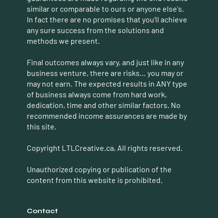
similar or comparable to ours or anyone else's.
In fact there are no promises that you'll achieve
any sure success from the solutions and
methods we present.
Final outcomes always vary, and just like in any
business venture, there are risks… you may or
may not earn. The expected results in ANY type
of business always come from hard work,
dedication, time and other similar factors. No
recommended income assurances are made by
this site.
Copyright LTLCreative.ca, All rights reserved.
Unauthorized copying or publication of the
content from this website is prohibited.
Contact