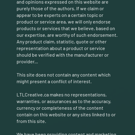
and opinions expressed on this website are
purely those of the authors. If we claim or
appear to be experts on a certain topic or
product or service area, we will only endorse
products or services that we believe, based on
our expertise, are worthy of such endorsement.
Any product claim, statistic, quote or other
representation about a product or service
should be verified with the manufacturer or
provider...
This site does not contain any content which
might present a conflict of interest.
LTLCreative.ca makes no representations,
warranties, or assurances as to the accuracy,
currency or completeness of the content
contain on this website or any sites linked to or
from this site.
We have been providing content and marketing