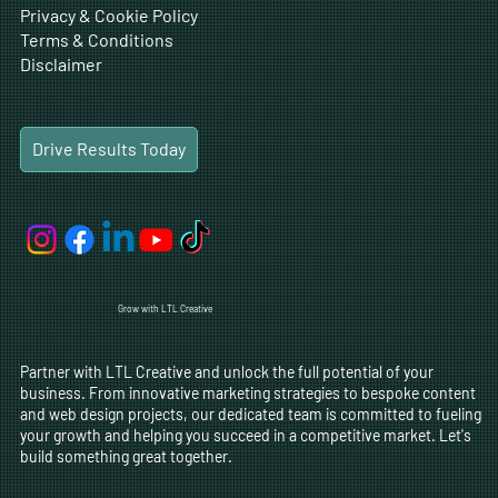
Privacy & Cookie Policy
Terms & Conditions
Disclaimer
Drive Results Today
Grow with LTL Creative
Partner with LTL Creative and unlock the full potential of your
business. From innovative marketing strategies to bespoke content
and web design projects, our dedicated team is committed to fueling
your growth and helping you succeed in a competitive market. Let's
build something great together.