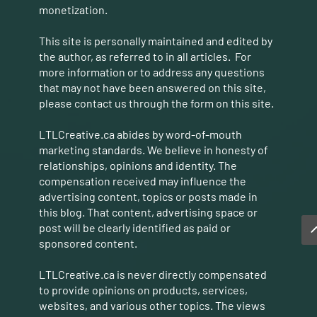
monetization.
This site is personally maintained and edited by
the author, as referred to in all articles. For
more information or to address any questions
that may not have been answered on this site,
please contact us through the form on this site.
LTLCreative.ca abides by word-of-mouth
marketing standards. We believe in honesty of
relationships, opinions and identity. The
compensation received may influence the
advertising content, topics or posts made in
this blog. That content, advertising space or
post will be clearly identified as paid or
sponsored content.
LTLCreative.ca is never directly compensated
to provide opinions on products, services,
websites, and various other topics. The views