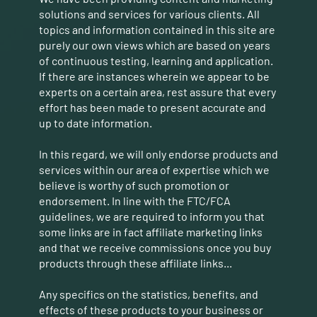
solutions and services for various clients. All
topics and information contained in this site are
purely our own views which are based on years
of continuous testing, learning and application.
If there are instances wherein we appear to be
experts on a certain area, rest assure that every
effort has been made to present accurate and
up to date information.
In this regard, we will only endorse products and
services within our area of expertise which we
believe is worthy of such promotion or
endorsement. In line with the FTC/FCA
guidelines, we are required to inform you that
some links are in fact affiliate marketing links
and that we receive commissions once you buy
products through these affiliate links...
Any specifics on the statistics, benefits, and
effects of these products to your business or