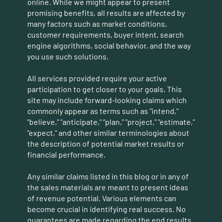
online. While we might appear to present
promising benefits, all results are affected by
many factors such as market conditions,
customer requirements, buyer intent, search
engine algorithms, social behavior, and the way
you use such solutions.
All services provided require your active
participation to get closer to your goals. This
site may include forward-looking claims which
commonly appear as terms such as "intend,"
"believe," "anticipate," “plan," "project," "estimate,"
"expect," and other similar terminologies about
the description of potential market results or
financial performance.
Any similar claims listed in this blog or in any of
the sales materials are meant to present ideas
of revenue potential. Various elements can
become crucial in identifying real success. No
guarantees are made regarding the end results