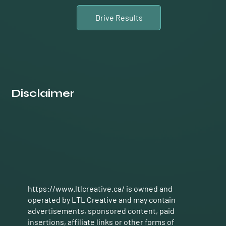
Drive Results
Disclaimer
https://www.ltlcreative.ca/ is
owned and
operated by LTL Creative and may contain
advertisements, sponsored content, paid
insertions, affiliate links or other forms of