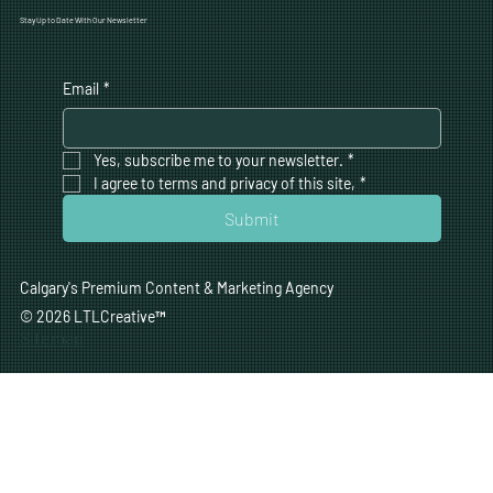
Stay Up to Date With Our Newsletter
Email
*
Yes, subscribe me to your newsletter.
*
I agree to terms and privacy of this site,
*
Submit
Calgary's Premium Content & Marketing Agency
© 2026 LTLCreative
™
Sitemap