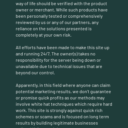
way of life should be verified with the product
owner or merchant. While such products have
been personally tested or comprehensively
reviewed by us or any of our partners, any
reliance on the solutions presented is
completely at your own risk.
All efforts have been made to make this site up
and running 24/7. The owner(s) takes no
responsibility for the server being down or
unavailable due to technical issues that are
beyond our control.
Apparently, in this field where anyone can claim
potential marketing results, we don’t guarantee
or promise quick profits as our methods may
involve white hat techniques which require hard
work. This site is strongly against quick rich
schemes or scams and is focused on long term
results by building legitimate businesses