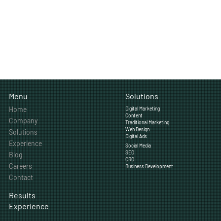
Solutions
Menu
Home
Digital Marketing
Content
Company
Traditional Marketing
Web Design
Solutions
Digital Ads
Experience
Social Media
SEO
Blog
CRO
Careers
Business Development
Contact
Results
Experience