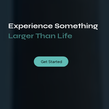
Experience Something
Larger Than Life
Get Started