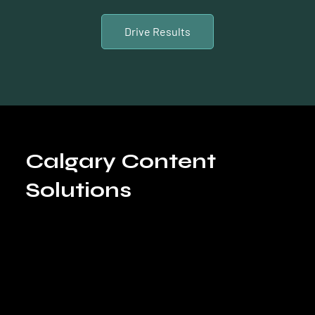
Drive Results
Calgary Content
Solutions