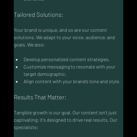
Tailored Solutions:
Your brand is unique, and so are our content 
solutions. We adapt to your voice, audience, and 
goals. We also:
Develop personalized content strategies.
Customize messaging to resonate with your 
target demographic.
Align content with your brand’s tone and style.
Results That Matter:
Tangible growth is our goal. Our content isn't just 
captivating; it's designed to drive real results. Our 
specialists: