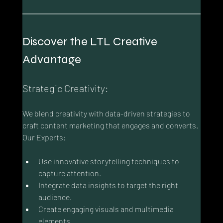
Discover the LTL Creative 
Advantage
Strategic Creativity:
We blend creativity with data-driven strategies to 
craft content marketing that engages and converts. 
Our Experts:
Use innovative storytelling techniques to 
capture attention.
Integrate data insights to target the right 
audience.
Create engaging visuals and multimedia 
elements.