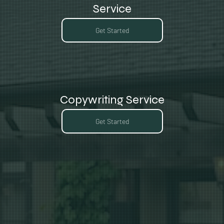
Service
Get Started
Copywriting Service
Get Started