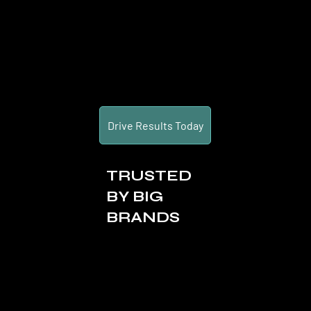
Drive Results Today
TRUSTED
BY BIG
BRANDS