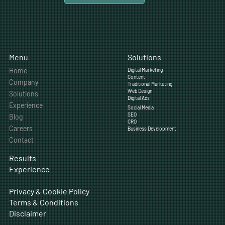
Solutions
Menu
Home
Digital Marketing
Content
Company
Traditional Marketing
Web Design
Solutions
Digital Ads
Experience
Social Media
SEO
Blog
CRO
Careers
Business Development
Contact
Results
Experience
Privacy & Cookie Policy
Terms & Conditions
Disclaimer