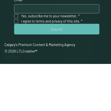
Yes, subscribe me to your newsletter.
*
I agree to terms and privacy of this site,
*
Submit
Calgary's Premium Content & Marketing Agency
© 2026 LTLCreative
™
Sitemap