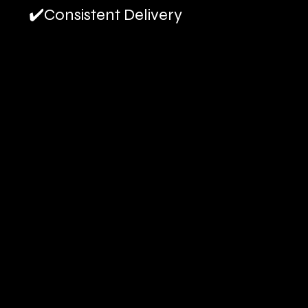
✔️Consistent Delivery