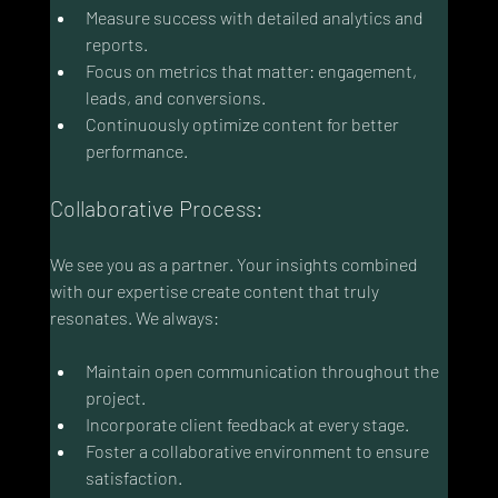
Measure success with detailed analytics and 
reports.
Focus on metrics that matter: engagement, 
leads, and conversions.
Continuously optimize content for better 
performance.
Collaborative Process:
We see you as a partner. Your insights combined 
with our expertise create content that truly 
resonates. We always:
Maintain open communication throughout the 
project.
Incorporate client feedback at every stage.
Foster a collaborative environment to ensure 
satisfaction.