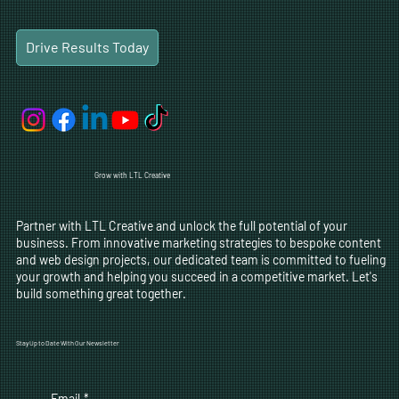
Drive Results Today
Grow with LTL Creative
Partner with LTL Creative and unlock the full potential of your
business. From innovative marketing strategies to bespoke content
and web design projects, our dedicated team is committed to fueling
your growth and helping you succeed in a competitive market. Let's
build something great together.
Stay Up to Date With Our Newsletter
Email
*