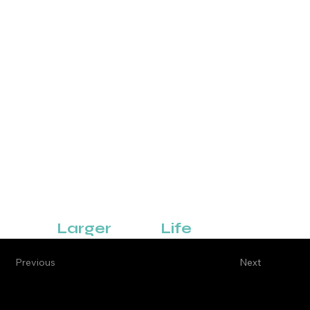
Business Development
Digital Advertising
Be Part of
Something That's
Larger
Than
Life
Previous
Next