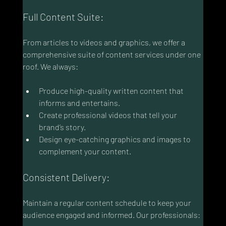
Full Content Suite:
From articles to videos and graphics, we offer a 
comprehensive suite of content services under one 
roof. We always:
Produce high-quality written content that 
informs and entertains.
Create professional videos that tell your 
brand’s story.
Design eye-catching graphics and images to 
complement your content.
Consistent Delivery:
Maintain a regular content schedule to keep your 
audience engaged and informed. Our professionals: