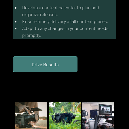
Develop a content calendar to plan and 
organize releases.
Ensure timely delivery of all content pieces.
Adapt to any changes in your content needs 
promptly.
Drive Results