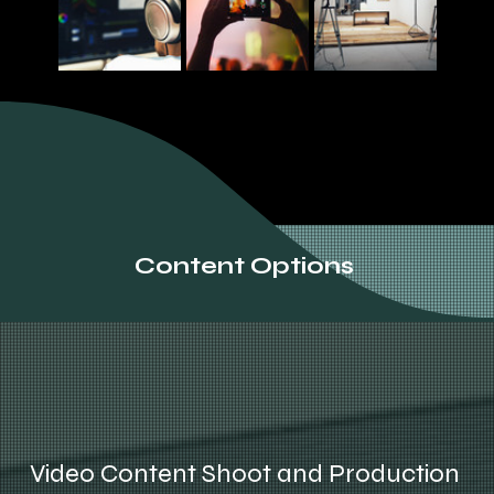
Content Options
Video Content Shoot and Production 