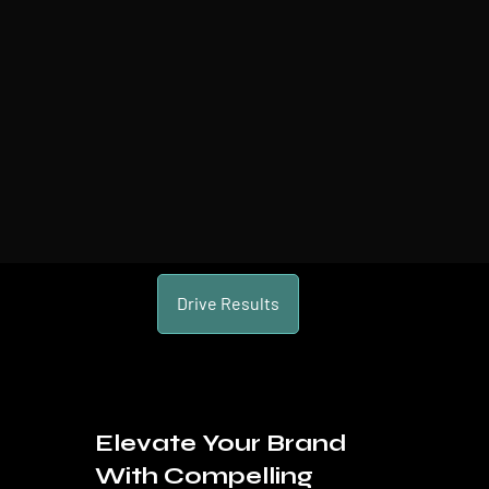
Drive Results
Elevate Your Brand
With Compelling