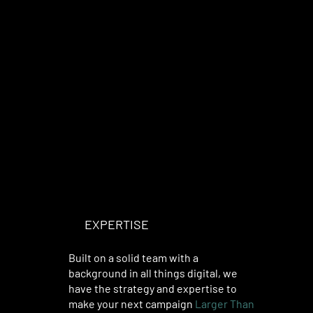
EXPERTISE
YOU CAN TRUST
Built on a solid team with a
background in all things digital, we
have the strategy and expertise to
make your next campaign
Larger Than