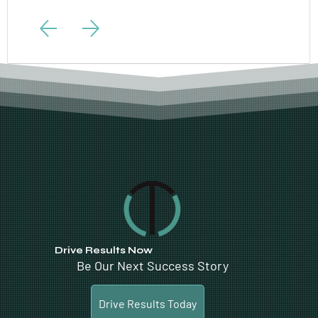
Drive Results Now
Be Our Next Success Story
Drive Results Today