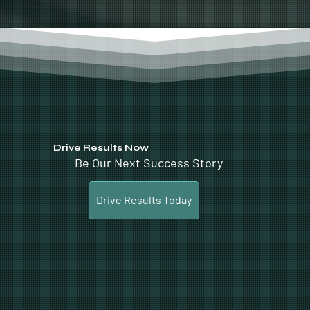
Drive Results Now
Be Our Next Success Story
Drive Results Today