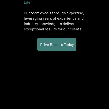
Life
.
Our team excels through expertise,
leveraging years of experience and
industry knowledge to deliver
exceptional results for our clients.
Drive Results Today