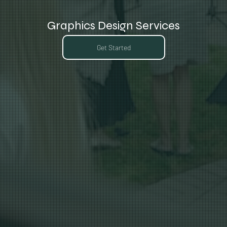
Graphics Design Services
Get Started