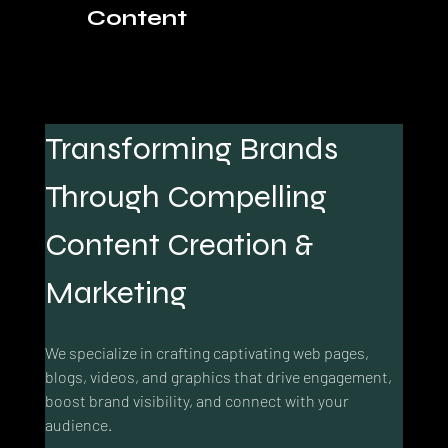
Content
Transforming Brands 
Through Compelling 
Content Creation & 
Marketing
We specialize in crafting captivating web pages, 
blogs, videos, and graphics that drive engagement, 
boost brand visibility, and connect with your 
audience.