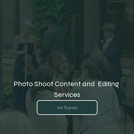
Photo Shoot Content and  Editing 
Services
Get Started