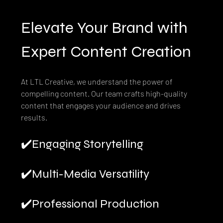
Elevate Your Brand with 
Expert Content Creation
At LTL Creative, we understand the power of 
compelling content. Our team crafts high-quality 
content that engages your audience and drives 
results.
✔️Engaging Storytelling
✔️Multi-Media Versatility
✔️Professional Production