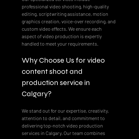
professional video shooting, high-quality 
editing, scriptwriting assistance, motion 
graphics creation, voice-over recording, and 
custom video effects. We ensure each 
aspect of video production is expertly 
handled to meet your requirements.
Why Choose Us for video 
content shoot and 
production service in 
Calgary?
We stand out for our expertise, creativity, 
attention to detail, and commitment to 
delivering top-notch video production 
services in Calgary. Our team combines 