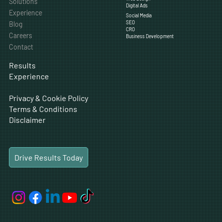
Solutions
Digital Ads
Experience
Social Media
SEO
Blog
CRO
Careers
Business Development
Contact
Results
Experience
Privacy & Cookie Policy
Terms & Conditions
Disclaimer
Drive Results Today