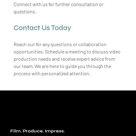
Connect with us for further consultation or 
questions.
Contact Us Today
Reach out for any questions or collaboration 
opportunities. Schedule a meeting to discuss video 
production needs and receive expert advice from 
our team. We are here to guide you through the 
process with personalized attention.
Film. Produce. Impress.