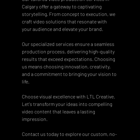
Calgary offer a gateway to captivating 
storytelling. From concept to execution, we 
craft video solutions that resonate with 
your audience and elevate your brand. 
Our specialized services ensure a seamless 
production process, delivering high-quality 
results that exceed expectations. Choosing 
us means choosing innovation, creativity, 
and a commitment to bringing your vision to 
life.
Choose visual excellence with LTL Creative. 
Let's transform your ideas into compelling 
video content that leaves a lasting 
impression. 
Contact us today to explore our custom, no-