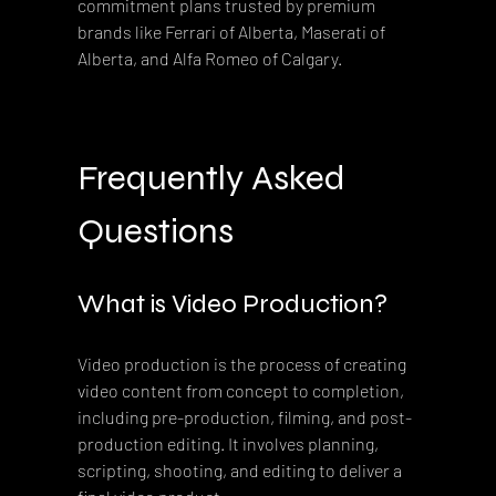
commitment plans trusted by premium 
brands like Ferrari of Alberta, Maserati of 
Alberta, and Alfa Romeo of Calgary.
Frequently Asked 
Questions
What is Video Production?
Video production is the process of creating 
video content from concept to completion, 
including pre-production, filming, and post-
production editing. It involves planning, 
scripting, shooting, and editing to deliver a 