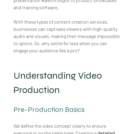
presentation walkthroughs to product showcases 
and training software.
With these types of content creation services, 
businesses can captivate viewers with high-quality 
audio and visuals, making their message impossible 
to ignore. So, why settle for less when you can 
engage your audience like a pro?
Understanding Video 
Production
Pre-Production Basics
We define the video concept clearly to ensure 
everyone is on the same page. Creating a 
detailed 