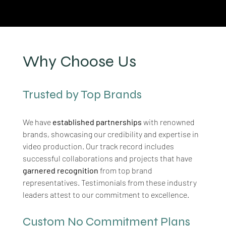
Why Choose Us
Trusted by Top Brands
We have 
established partnerships
 with renowned 
brands, showcasing our credibility and expertise in 
video production. Our track record includes 
successful collaborations and projects that have 
garnered recognition
 from top brand 
representatives. Testimonials from these industry 
leaders attest to our commitment to excellence.
Custom No Commitment Plans