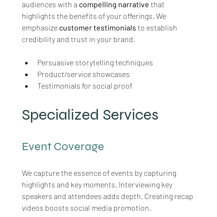
audiences with a 
compelling narrative
 that 
highlights the benefits of your offerings. We 
emphasize 
customer testimonials
 to establish 
credibility and trust in your brand.
Persuasive storytelling techniques
Product/service showcases
Testimonials for social proof
Specialized Services
Event Coverage
We capture the essence of events by capturing 
highlights and key moments. Interviewing key 
speakers and attendees adds depth. Creating recap 
videos boosts social media promotion.