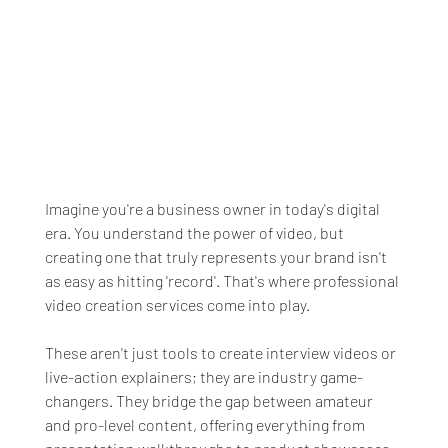
Imagine you're a business owner in today's digital 
era. You understand the power of video, but 
creating one that truly represents your brand isn't 
as easy as hitting 'record'. That's where professional 
video creation services come into play.
These aren't just tools to create interview videos or 
live-action explainers; they are industry game-
changers. They bridge the gap between amateur 
and pro-level content, offering everything from 