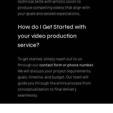
technical skills with artistic vision to 
produce compelling videos that align with 
your goals and exceed expectations.
How do I Get Started with 
your video production 
service?
To get started, simply reach out to us 
through our 
contact form or phone number
. 
We will discuss your project requirements, 
goals, timeline, and budget. Our team will 
guide you through the entire process from 
conceptualization to final delivery 
seamlessly.
Our Content Options