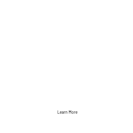
Video Content
Shoot and
Production
Services in Calgary
Learn More