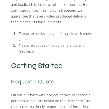
and feedback to ensure optimal outcomes. By 
continuously optimizing our strategies, we 
guarantee that every video produced delivers 
tangible results for our clients.
Focus on achieving specific goals with each 
video
Measure success through analytics and 
feedback
Getting Started
Request a Quote
Fill out our form with project details to receive a 
personalized quote based on requirements. Our 
team ensures timely responses to all inquiries. 