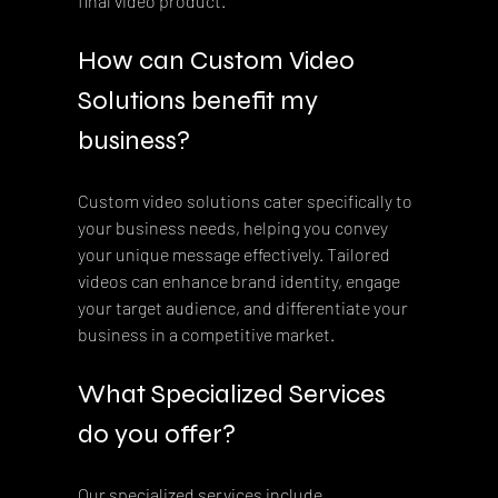
final video product.
How can Custom Video 
Solutions benefit my 
business?
Custom video solutions cater specifically to 
your business needs, helping you convey 
your unique message effectively. Tailored 
videos can enhance brand identity, engage 
your target audience, and differentiate your 
business in a competitive market.
What Specialized Services 
do you offer?
Our specialized services include 