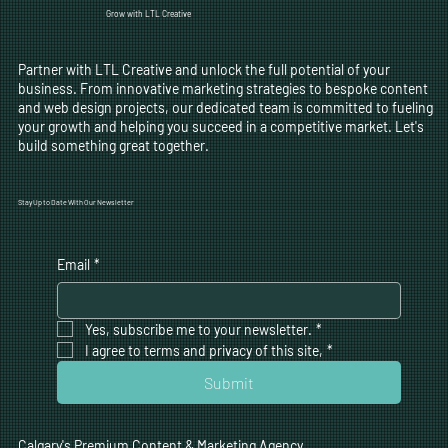
Grow with LTL Creative
Partner with LTL Creative and unlock the full potential of your
business. From innovative marketing strategies to bespoke content
and web design projects, our dedicated team is committed to fueling
your growth and helping you succeed in a competitive market. Let's
build something great together.
Stay Up to Date With Our Newsletter
Email
*
Yes, subscribe me to your newsletter.
*
I agree to terms and privacy of this site,
*
Submit
Calgary's Premium Content & Marketing Agency