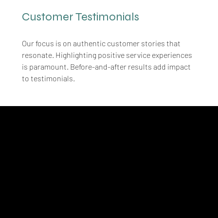
Customer Testimonials
Our focus is on authentic customer stories that 
resonate. Highlighting positive service experiences 
is paramount. Before-and-after results add impact 
to testimonials.