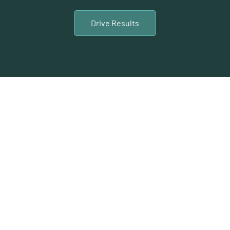
Drive Results
Calgary Video
Content Shoot and
Production Services
At LTL Creative, we pride ourselves on delivering
top-notch video content shoot and production
services in Calgary. Our team is dedicated to