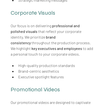
Strategic marketing messages
Corporate Visuals
Our focus is on delivering 
professional and 
polished visuals
 that reflect your corporate 
identity. We prioritize 
brand 
consistency
 throughout the production process. 
We highlight 
key executives and employees
 to add 
a personal touch to your corporate videos.
High-quality production standards
Brand-centric aesthetics
Executive spotlight features
Promotional Videos
Our promotional videos are designed to captivate 