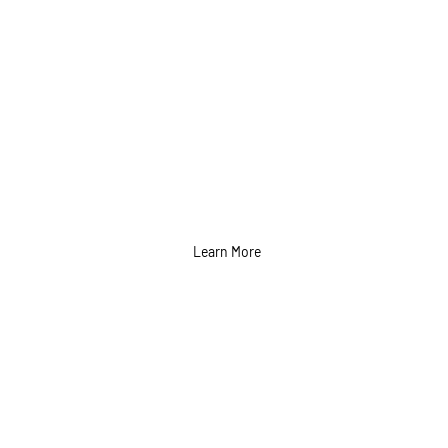
Learn More
Graphics Design
Services in Calgary