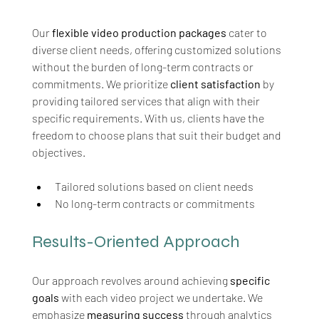
Our 
flexible video production packages
 cater to 
diverse client needs, offering customized solutions 
without the burden of long-term contracts or 
commitments. We prioritize 
client satisfaction
 by 
providing tailored services that align with their 
specific requirements. With us, clients have the 
freedom to choose plans that suit their budget and 
objectives.
Tailored solutions based on client needs
No long-term contracts or commitments
Results-Oriented Approach
Our approach revolves around achieving 
specific 
goals
 with each video project we undertake. We 
emphasize 
measuring success
 through analytics 