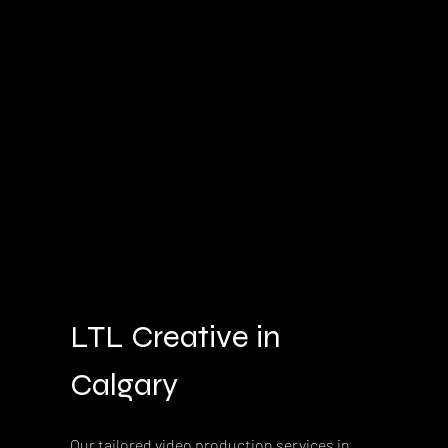
LTL Creative in 
Calgary
Our tailored video production services in 