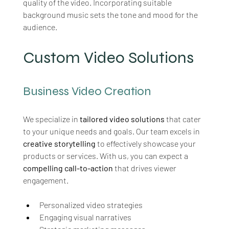
quality of the video. Incorporating suitable 
background music sets the tone and mood for the 
audience.
Custom Video Solutions
Business Video Creation
We specialize in 
tailored video solutions
 that cater 
to your unique needs and goals. Our team excels in 
creative storytelling
 to effectively showcase your 
products or services. With us, you can expect a 
compelling call-to-action
 that drives viewer 
engagement.
Personalized video strategies
Engaging visual narratives