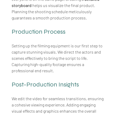
storyboard
 helps us visualize the final product. 
Planning the shooting schedule meticulously 
guarantees a smooth production process.
Production Process
Setting up the filming equipment is our first step to 
capture stunning visuals. We direct the actors and 
scenes effectively to bring the script to life. 
Capturing high-quality footage ensures a 
professional end result.
Post-Production Insights
We edit the video for seamless transitions, ensuring 
a cohesive viewing experience. Adding engaging 
visual effects and graphics enhances the overall 