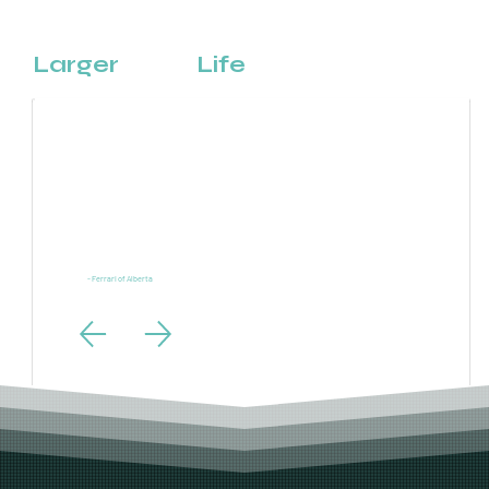
That's
Larger
Than
Life
“Ferrari is one of the most powerful brands in the world and our digital marketing needs to live
up to the same standards. LTL Creative exceeded those expectations.”
- Ferrari of Alberta