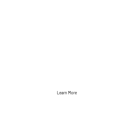
Photo Shoot
Content and Photo
Editing Services in
Calgary
Learn More
Copywriting
Services in Calgary