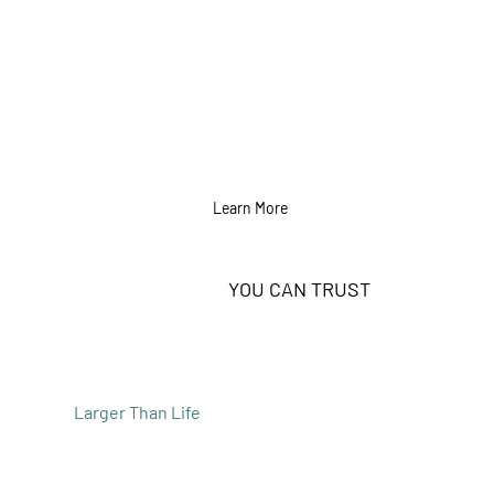
Learn More
EXPERTISE
YOU CAN TRUST
Built on a solid team with a background in all
things digital, we have the strategy and
expertise to make your next campaign
Larger Than Life
.
Our team excels through expertise,
leveraging years of experience and industry