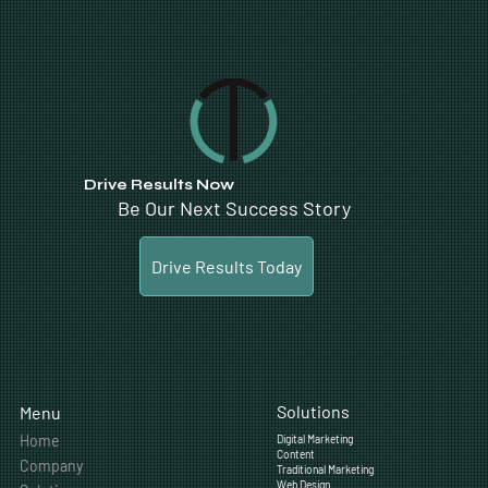
Drive Results Now
Be Our Next Success Story
Drive Results Today
Solutions
Menu
Home
Digital Marketing
Content
Company
Traditional Marketing
Web Design