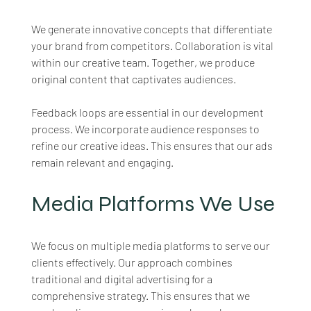
We generate innovative concepts that differentiate 
your brand from competitors. Collaboration is vital 
within our creative team. Together, we produce 
original content that captivates audiences. 
Feedback loops are essential in our development 
process. We incorporate audience responses to 
refine our creative ideas. This ensures that our ads 
remain relevant and engaging.
Media Platforms We Use
We focus on multiple media platforms to serve our 
clients effectively. Our approach combines 
traditional and digital advertising for a 
comprehensive strategy. This ensures that we 