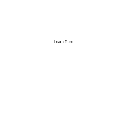
Learn More
Event Marketing
Services