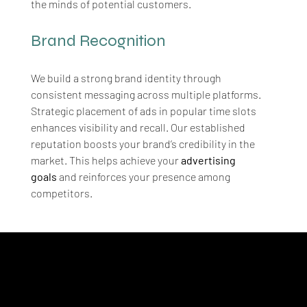
the minds of potential customers.
Brand Recognition
We build a strong brand identity through 
consistent messaging across multiple platforms. 
Strategic placement of ads in popular time slots 
enhances visibility and recall. Our established 
reputation boosts your brand’s credibility in the 
market. This helps achieve your 
advertising 
goals
 and reinforces your presence among 
competitors.