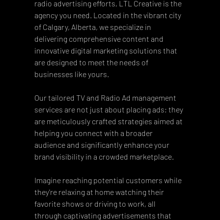
radio advertising efforts, LTL Creative is the 
agency you need. Located in the vibrant city 
of Calgary, Alberta, we specialize in 
delivering comprehensive content and 
innovative digital marketing solutions that 
are designed to meet the needs of 
businesses like yours. 
Our tailored TV and Radio Ad management 
services are not just about placing ads; they 
are meticulously crafted strategies aimed at 
helping you connect with a broader 
audience and significantly enhance your 
brand visibility in a crowded marketplace.
Imagine reaching potential customers while 
they're relaxing at home watching their 
favorite shows or driving to work, all 
through captivating advertisements that 