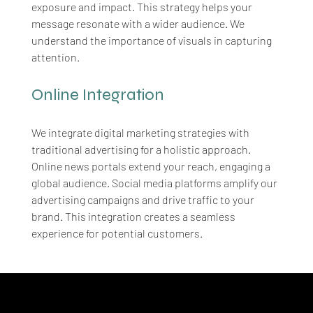
exposure and impact. This strategy helps your 
message resonate with a wider audience. We 
understand the importance of visuals in capturing 
attention.
Online Integration
We integrate digital marketing strategies with 
traditional advertising for a holistic approach. 
Online news portals extend your reach, engaging a 
global audience. Social media platforms amplify our 
advertising campaigns and drive traffic to your 
brand. This integration creates a seamless 
experience for potential customers.