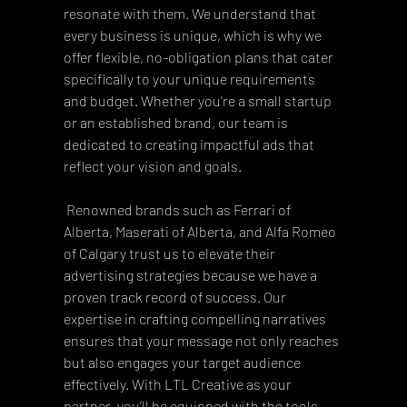
resonate with them. We understand that 
every business is unique, which is why we 
offer flexible, no-obligation plans that cater 
specifically to your unique requirements 
and budget. Whether you're a small startup 
or an established brand, our team is 
dedicated to creating impactful ads that 
reflect your vision and goals. 
 Renowned brands such as Ferrari of 
Alberta, Maserati of Alberta, and Alfa Romeo 
of Calgary trust us to elevate their 
advertising strategies because we have a 
proven track record of success. Our 
expertise in crafting compelling narratives 
ensures that your message not only reaches 
but also engages your target audience 
effectively. With LTL Creative as your 
partner, you’ll be equipped with the tools 