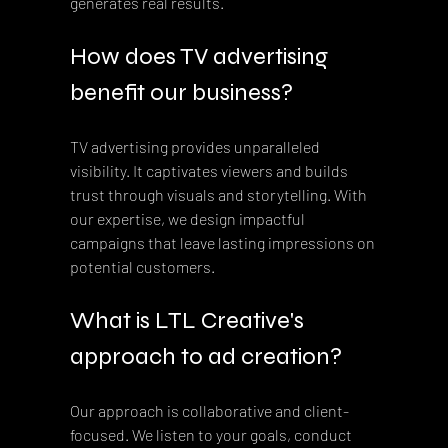
generates real results.
How does TV advertising 
benefit our business?
TV advertising provides unparalleled 
visibility. It captivates viewers and builds 
trust through visuals and storytelling. With 
our expertise, we design impactful 
campaigns that leave lasting impressions on 
potential customers.
What is LTL Creative's 
approach to ad creation?
Our approach is collaborative and client-
focused. We listen to your goals, conduct 