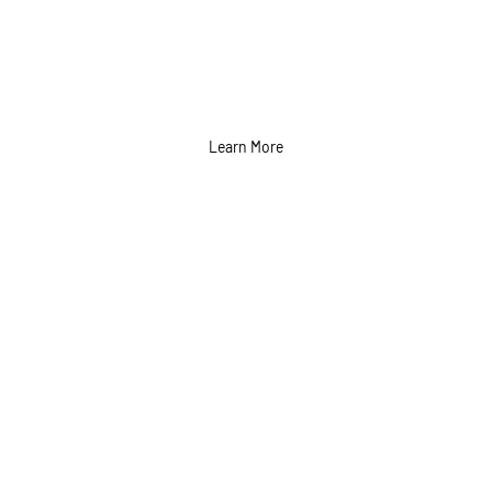
Learn More
Direct Mail Campaign
Services