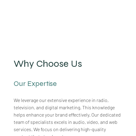
Why Choose Us
Our Expertise
We leverage our extensive experience in radio, 
television, and digital marketing. This knowledge 
helps enhance your brand effectively. Our dedicated 
team of specialists excels in audio, video, and web 
services. We focus on delivering high-quality 