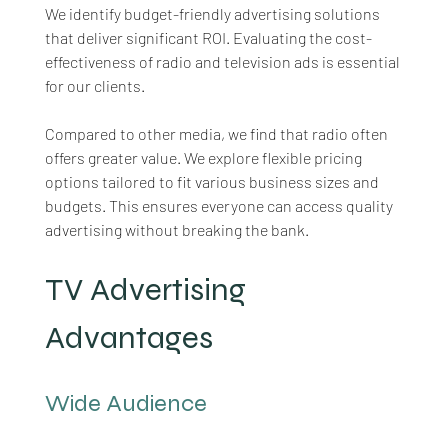
We identify budget-friendly advertising solutions 
that deliver significant ROI. Evaluating the cost-
effectiveness of radio and television ads is essential 
for our clients. 
Compared to other media, we find that radio often 
offers greater value. We explore flexible pricing 
options tailored to fit various business sizes and 
budgets. This ensures everyone can access quality 
advertising without breaking the bank.
TV Advertising 
Advantages
Wide Audience