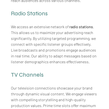
reach audiences across various channels.
Radio Stations
We access an extensive network of 
radio stations
. 
This allows us to maximize your advertising reach 
significantly. By utilizing targeted programming, we 
connect with specific listener groups effectively. 
Live broadcasts and promotions engage audiences 
in real
time. Our ability to adapt messages based on 
listener demographics enhances effectiveness.
TV Channels
Our television connections showcase your brand 
through dynamic visual content. We engage viewers 
with compelling storytelling and high-quality 
production values. Prime time slots offer maximum 