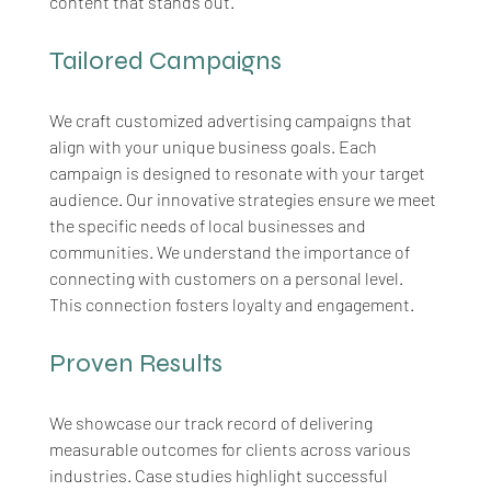
content that stands out.
Tailored Campaigns
We craft customized advertising campaigns that 
align with your unique business goals. Each 
campaign is designed to resonate with your target 
audience. Our innovative strategies ensure we meet 
the specific needs of local businesses and 
communities. We understand the importance of 
connecting with customers on a personal level. 
This connection fosters loyalty and engagement.
Proven Results
We showcase our track record of delivering 
measurable outcomes for clients across various 
industries. Case studies highlight successful 