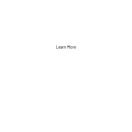
Learn More
Radio and Television
Ads Services