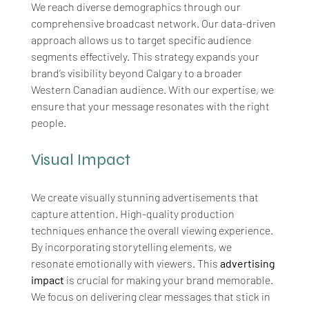
We reach diverse demographics through our 
comprehensive broadcast network. Our data-driven 
approach allows us to target specific audience 
segments effectively. This strategy expands your 
brand’s visibility beyond Calgary to a broader 
Western Canadian audience. With our expertise, we 
ensure that your message resonates with the right 
people.
Visual Impact
We create visually stunning advertisements that 
capture attention. High-quality production 
techniques enhance the overall viewing experience. 
By incorporating storytelling elements, we 
resonate emotionally with viewers. This 
advertising 
impact
 is crucial for making your brand memorable. 
We focus on delivering clear messages that stick in 