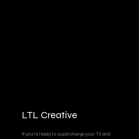
LTL Creative
If you're ready to supercharge your TV and 