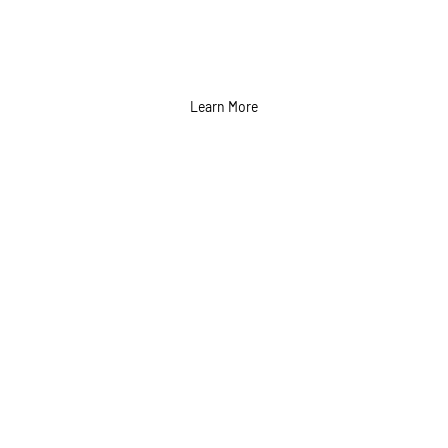
Learn More
Billboard and Outdoor
Ads Services