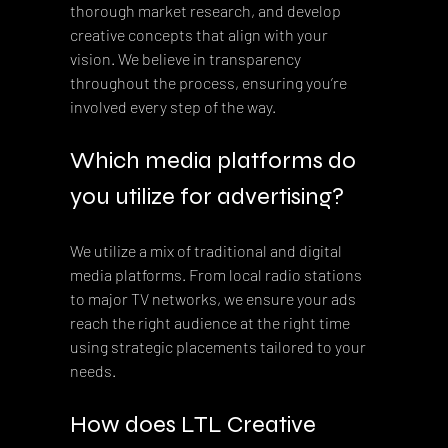
thorough market research, and develop 
creative concepts that align with your 
vision. We believe in transparency 
throughout the process, ensuring you’re 
involved every step of the way.
Which media platforms do 
you utilize for advertising?
We utilize a mix of traditional and digital 
media platforms. From local radio stations 
to major TV networks, we ensure your ads 
reach the right audience at the right time 
using strategic placements tailored to your 
needs.
How does LTL Creative 