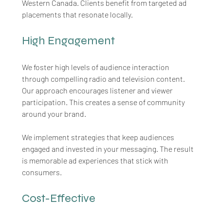
Western Canada. Clients benefit from targeted ad 
placements that resonate locally.
High Engagement
We foster high levels of audience interaction 
through compelling radio and television content. 
Our approach encourages listener and viewer 
participation. This creates a sense of community 
around your brand. 
We implement strategies that keep audiences 
engaged and invested in your messaging. The result 
is memorable ad experiences that stick with 
consumers.
Cost-Effective