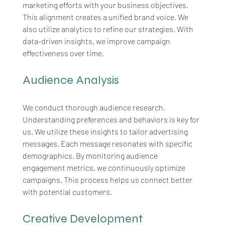
marketing efforts with your business objectives. 
This alignment creates a unified brand voice. We 
also utilize analytics to refine our strategies. With 
data-driven insights, we improve campaign 
effectiveness over time.
Audience Analysis
We conduct thorough audience research. 
Understanding preferences and behaviors is key for 
us. We utilize these insights to tailor advertising 
messages. Each message resonates with specific 
demographics. By monitoring audience 
engagement metrics, we continuously optimize 
campaigns. This process helps us connect better 
with potential customers.
Creative Development