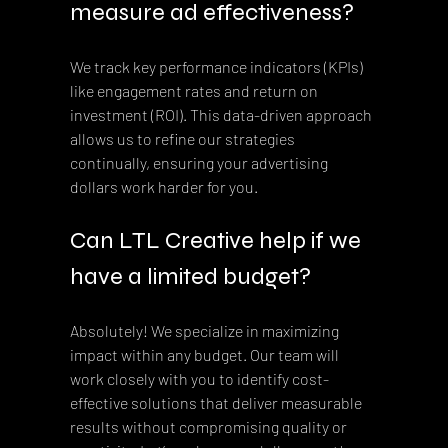
measure ad effectiveness?
We track key performance indicators (KPIs) 
like engagement rates and return on 
investment (ROI). This data-driven approach 
allows us to refine our strategies 
continually, ensuring your advertising 
dollars work harder for you.
Can LTL Creative help if we 
have a limited budget?
Absolutely! We specialize in maximizing 
impact within any budget. Our team will 
work closely with you to identify cost-
effective solutions that deliver measurable 
results without compromising quality or 