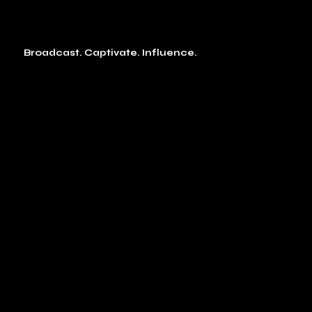
Broadcast. Captivate. Influence.