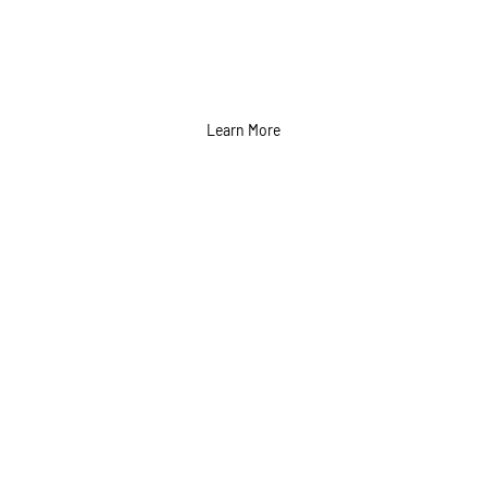
Learn More
Print Advertising
Services