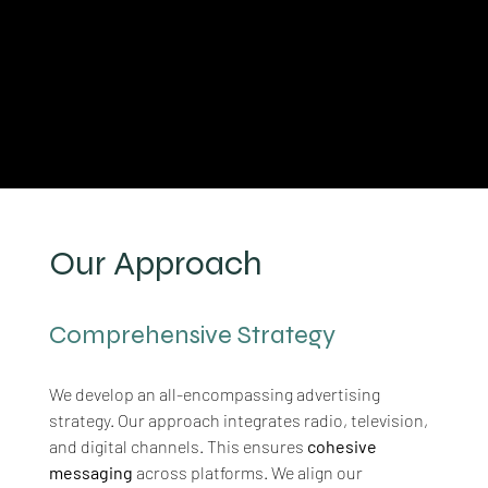
Our Approach
Comprehensive Strategy
We develop an all-encompassing advertising 
strategy. Our approach integrates radio, television, 
and digital channels. This ensures 
cohesive 
messaging
 across platforms. We align our 