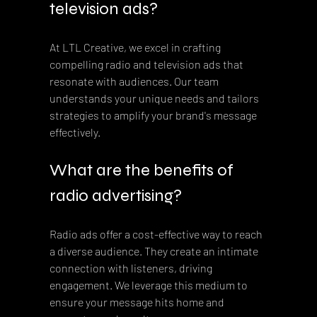
television ads?
At LTL Creative, we excel in crafting 
compelling radio and television ads that 
resonate with audiences. Our team 
understands your unique needs and tailors 
strategies to amplify your brand's message 
effectively.
What are the benefits of 
radio advertising?
Radio ads offer a cost-effective way to reach 
a diverse audience. They create an intimate 
connection with listeners, driving 
engagement. We leverage this medium to 
ensure your message hits home and 