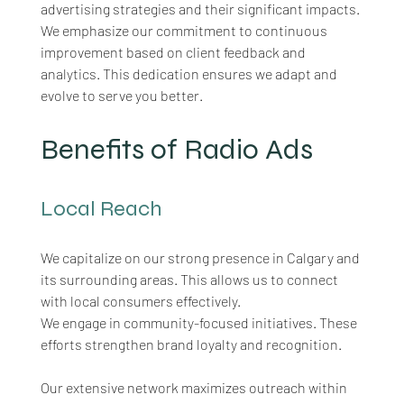
advertising strategies and their significant impacts. 
We emphasize our commitment to continuous 
improvement based on client feedback and 
analytics. This dedication ensures we adapt and 
evolve to serve you better.
Benefits of Radio Ads
Local Reach
We capitalize on our strong presence in Calgary and 
its surrounding areas. This allows us to connect 
with local consumers effectively. 
We engage in community-focused initiatives. These 
efforts strengthen brand loyalty and recognition. 
Our extensive network maximizes outreach within 