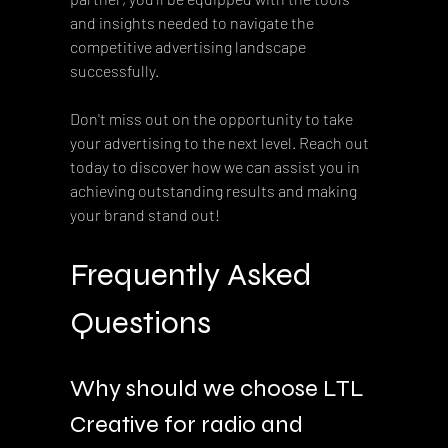
and insights needed to navigate the 
competitive advertising landscape 
successfully.  
Don't miss out on the opportunity to take 
your advertising to the next level. Reach out 
today to discover how we can assist you in 
achieving outstanding results and making 
your brand stand out!
Frequently Asked 
Questions
Why should we choose LTL 
Creative for radio and 