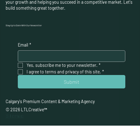
your growth and helping you succeed in a competitive market. Let's
build something great together.
Stay Up to Date With Our Newsletter
Email
*
Yes, subscribe me to your newsletter.
*
I agree to terms and privacy of this site,
*
Submit
Calgary's Premium Content & Marketing Agency
© 2026 LTLCreative
™
Sitemap