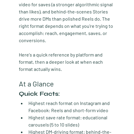
video for saves (a stronger algorithmic signal 
than likes), and behind-the-scenes Stories 
drive more DMs than polished Reels do. The 
right format depends on what you're trying to 
accomplish: reach, engagement, saves, or 
conversions.
Here's a quick reference by platform and 
format, then a deeper look at when each 
format actually wins.
At a Glance
Quick Facts:
Highest reach format on Instagram and 
Facebook:
 Reels and short-form video
Highest save rate format:
 educational 
carousels (5 to 10 slides)
Highest DM-driving format:
 behind-the-