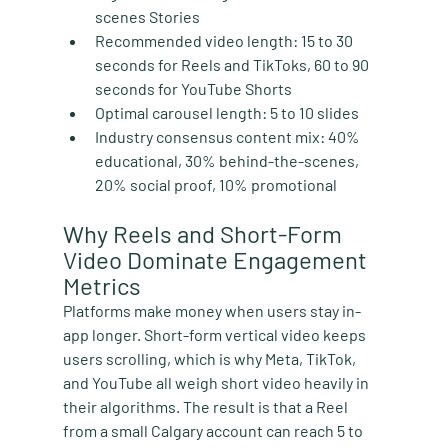
scenes Stories
Recommended video length:
 15 to 30 
seconds for Reels and TikToks, 60 to 90 
seconds for YouTube Shorts
Optimal carousel length:
 5 to 10 slides
Industry consensus content mix:
 40% 
educational, 30% behind-the-scenes, 
20% social proof, 10% promotional
Why Reels and Short-Form 
Video Dominate Engagement 
Metrics
Platforms make money when users stay in-
app longer. Short-form vertical video keeps 
users scrolling, which is why Meta, TikTok, 
and YouTube all weigh short video heavily in 
their algorithms. The result is that a Reel 
from a small Calgary account can reach 5 to 