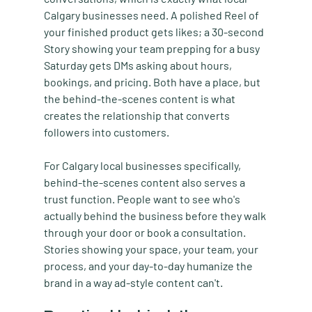
Calgary businesses need. A polished Reel of 
your finished product gets likes; a 30-second 
Story showing your team prepping for a busy 
Saturday gets DMs asking about hours, 
bookings, and pricing. Both have a place, but 
the behind-the-scenes content is what 
creates the relationship that converts 
followers into customers.
For Calgary local businesses specifically, 
behind-the-scenes content also serves a 
trust function. People want to see who's 
actually behind the business before they walk 
through your door or book a consultation. 
Stories showing your space, your team, your 
process, and your day-to-day humanize the 
brand in a way ad-style content can't.