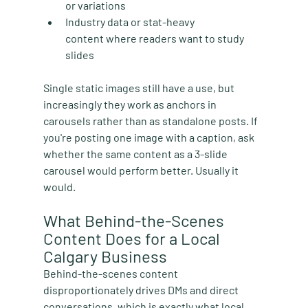
or variations
Industry data or stat-heavy 
content
 where readers want to study 
slides
Single static images still have a use, but 
increasingly they work as anchors in 
carousels rather than as standalone posts. If 
you're posting one image with a caption, ask 
whether the same content as a 3-slide 
carousel would perform better. Usually it 
would.
What Behind-the-Scenes 
Content Does for a Local 
Calgary Business
Behind-the-scenes content 
disproportionately drives DMs and direct 
conversations, which is exactly what local 