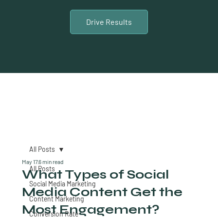
Drive Results
All Posts
May 17
6 min read
All Posts
What Types of Social
Social Media Marketing
Media Content Get the
Content Marketing
Most Engagement?
Conversion Rate