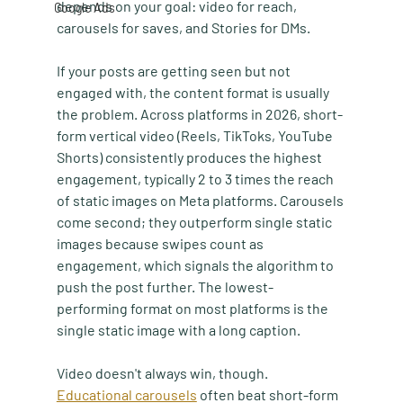
depends on your goal: video for reach, 
Google Ads
carousels for saves, and Stories for DMs.
If your posts are getting seen but not 
engaged with, the content format is usually 
the problem. Across platforms in 2026, short-
form vertical video (Reels, TikToks, YouTube 
Shorts) consistently produces the highest 
engagement, typically 2 to 3 times the reach 
of static images on Meta platforms. Carousels 
come second; they outperform single static 
images because swipes count as 
engagement, which signals the algorithm to 
push the post further. The lowest-
performing format on most platforms is the 
single static image with a long caption.
Video doesn't always win, though. 
Educational carousels
 often beat short-form 