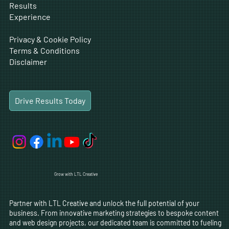
Results
Experience
Privacy & Cookie Policy
Terms & Conditions
Disclaimer
Drive Results Today
Grow with LTL Creative
Partner with LTL Creative and unlock the full potential of your
business. From innovative marketing strategies to bespoke content
and web design projects, our dedicated team is committed to fueling