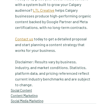
with a system built to grow your Calgary 
audience? 
LTL Creative
 helps Calgary 
businesses produce high-performing organic 
content backed by Google Partner and Meta 
certifications, with no long-term contracts.
Contact us
 today to get a detailed proposal 
and start planning a content strategy that 
works for your business.
Disclaimer: Results vary by business, 
industry, and market conditions. Statistics, 
platform data, and pricing referenced reflect 
current industry benchmarks and are subject 
to change.
Social Content
Content Marketing
Social Media Marketing