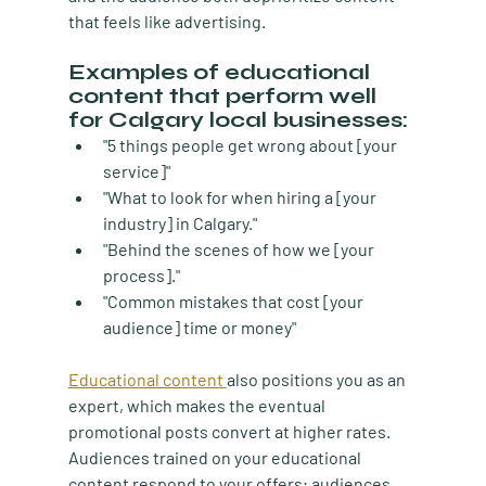
that feels like advertising.
Examples of educational 
content that perform well 
for Calgary local businesses:
"5 things people get wrong about [your 
service]"
"What to look for when hiring a [your 
industry] in Calgary."
"Behind the scenes of how we [your 
process]."
"Common mistakes that cost [your 
audience] time or money"
Educational content 
also positions you as an 
expert, which makes the eventual 
promotional posts convert at higher rates. 
Audiences trained on your educational 
content respond to your offers; audiences 