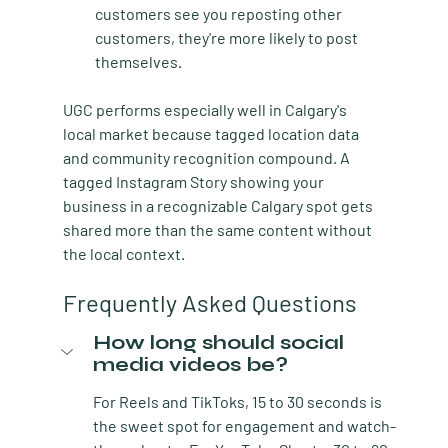
customers see you reposting other 
customers, they're more likely to post 
themselves.
UGC performs especially well in Calgary's 
local market because tagged location data 
and community recognition compound. A 
tagged Instagram Story showing your 
business in a recognizable Calgary spot gets 
shared more than the same content without 
the local context.
Frequently Asked Questions
How long should social 
media videos be?
For Reels and TikToks, 15 to 30 seconds is 
the sweet spot for engagement and watch-