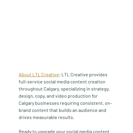
About LTL Creative
: LTL Creative provides 
full-service social media content creation 
throughout Calgary, specializing in strategy, 
design, copy, and video production for 
Calgary businesses requiring consistent, on-
brand content that builds an audience and 
drives measurable results.
Ready to upgrade your social media content 