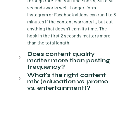
through rate. For YouTube Shorts, 30 to 60 
seconds works well. Longer-form 
Instagram or Facebook videos can run 1 to 3 
minutes if the content warrants it, but cut 
anything that doesn't earn its time. The 
hook in the first 2 seconds matters more 
than the total length.
Does content quality 
matter more than posting 
frequency?
What's the right content 
mix (education vs. promo 
vs. entertainment)?