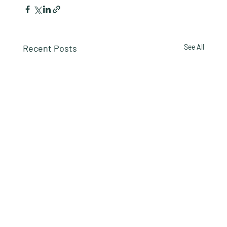
Recent Posts
See All