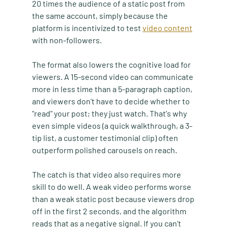
20 times the audience of a static post from 
the same account, simply because the 
platform is incentivized to test 
video content
with non-followers.
The format also lowers the cognitive load for 
viewers. A 15-second video can communicate 
more in less time than a 5-paragraph caption, 
and viewers don't have to decide whether to 
"read" your post; they just watch. That's why 
even simple videos (a quick walkthrough, a 3-
tip list, a customer testimonial clip) often 
outperform polished carousels on reach.
The catch is that video also requires more 
skill to do well. A weak video performs worse 
than a weak static post because viewers drop 
off in the first 2 seconds, and the algorithm 
reads that as a negative signal. If you can't 