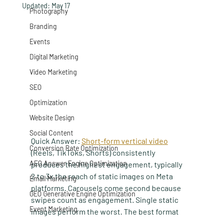
Updated:
May 17
Photography
Branding
Events
Digital Marketing
Video Marketing
SEO
Optimization
Website Design
Social Content
Quick Answer:
Short-form vertical video
Conversion Rate Optimization
(Reels, TikToks, Shorts) consistently 
AEO Answer Engine Optimization
produces the highest engagement, typically 
2 to 3x the reach of static images on Meta 
Email Marketing
platforms. Carousels come second because 
GEO Generative Engine Optimization
swipes count as engagement. Single static 
Event Marketing
images perform the worst. The best format 