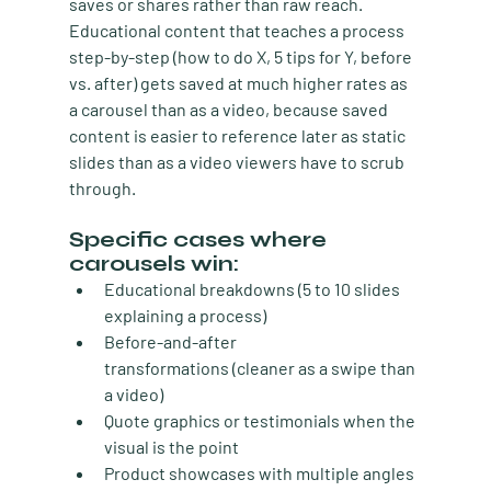
saves or shares rather than raw reach. 
Educational content that teaches a process 
step-by-step (how to do X, 5 tips for Y, before 
vs. after) gets saved at much higher rates as 
a carousel than as a video, because saved 
content is easier to reference later as static 
slides than as a video viewers have to scrub 
through.
Specific cases where 
carousels win:
Educational breakdowns
 (5 to 10 slides 
explaining a process)
Before-and-after 
transformations
 (cleaner as a swipe than 
a video)
Quote graphics or testimonials
 when the 
visual is the point
Product showcases
 with multiple angles 