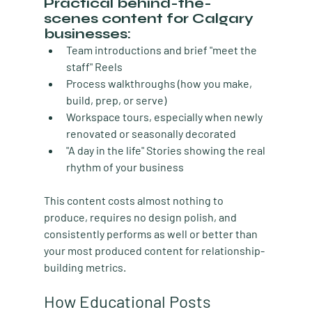
Practical behind-the-
scenes content for Calgary 
businesses:
Team introductions and brief "meet the 
staff" Reels
Process walkthroughs (how you make, 
build, prep, or serve)
Workspace tours, especially when newly 
renovated or seasonally decorated
"A day in the life" Stories showing the real 
rhythm of your business
This content costs almost nothing to 
produce, requires no design polish, and 
consistently performs as well or better than 
your most produced content for relationship-
building metrics.
How Educational Posts 