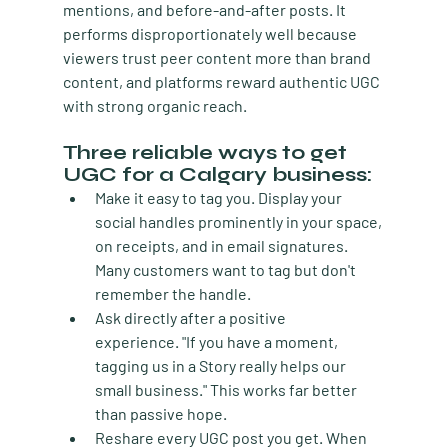
mentions, and before-and-after posts. It 
performs disproportionately well because 
viewers trust peer content more than brand 
content, and platforms reward authentic UGC 
with strong organic reach.
Three reliable ways to get 
UGC for a Calgary business:
Make it easy to tag you.
 Display your 
social handles prominently in your space, 
on receipts, and in email signatures. 
Many customers want to tag but don't 
remember the handle.
Ask directly after a positive 
experience.
 "If you have a moment, 
tagging us in a Story really helps our 
small business." This works far better 
than passive hope.
Reshare every UGC post you get.
 When 