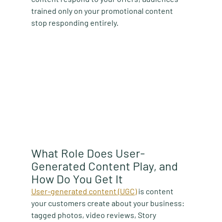
trained only on your promotional content 
stop responding entirely.
What Role Does User-
Generated Content Play, and 
How Do You Get It
User-generated content (UGC)
 is content 
your customers create about your business: 
tagged photos, video reviews, Story 