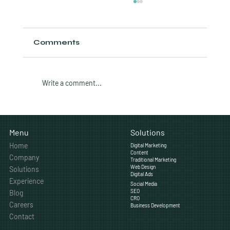
Comments
Write a comment...
How Often Should a Calgary
Business Post on Social Media?
Solutions
Menu
Home
Digital Marketing
Content
Company
Traditional Marketing
Web Design
Solutions
Digital Ads
Experience
Social Media
SEO
Blog
CRO
Careers
Business Development
Contact