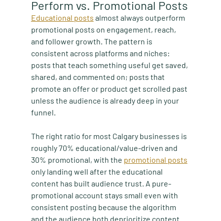
Perform vs. Promotional Posts
Educational posts
 almost always outperform 
promotional posts on engagement, reach, 
and follower growth. The pattern is 
consistent across platforms and niches: 
posts that teach something useful get saved, 
shared, and commented on; posts that 
promote an offer or product get scrolled past 
unless the audience is already deep in your 
funnel.
The right ratio for most Calgary businesses is 
roughly 70% educational/value-driven and 
30% promotional, with the 
promotional posts
only landing well after the educational 
content has built audience trust. A pure-
promotional account stays small even with 
consistent posting because the algorithm 
and the audience both deprioritize content 