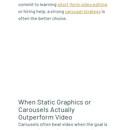
commit to learning 
short-form video editing
or hiring help, a strong 
carousel strategy
 is 
often the better choice.
When Static Graphics or 
Carousels Actually 
Outperform Video
Carousels often beat video when the goal is 