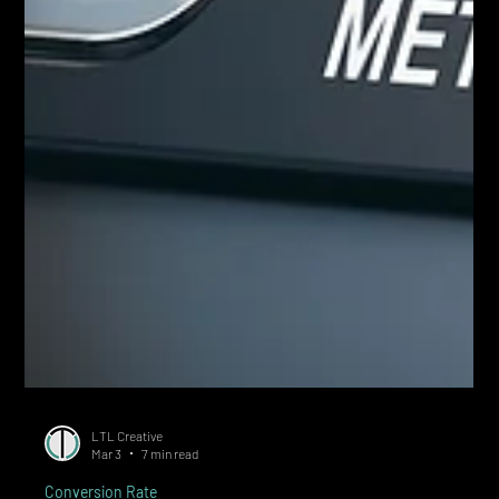
LTL Creative
Mar 3
7 min read