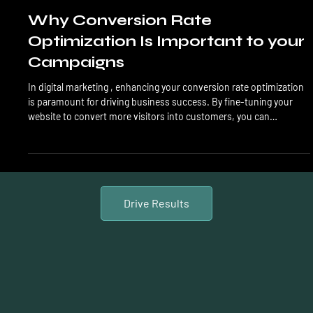
Conversion Rate
Why Conversion Rate
Optimization Is Important to your
Campaigns
In digital marketing , enhancing your conversion rate optimization
is paramount for driving business success. By fine-tuning your
website to convert more visitors into customers, you can
significantly boost your bottom line. Understanding the historical
context of conversion rate optimization trends can provide
valuable insights to propel your strategies forward. Key Takeaways
Implementing CRO : Start by mastering the basics of Conversion
Rate Optimization (CRO) to improve
Drive Results