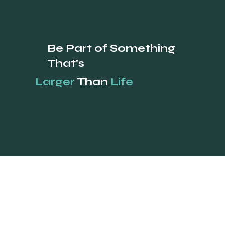
Be Part of Something
That's
Larger
Than
Life