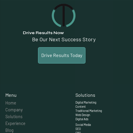
Drive Results Now
Be Our Next Success Story
Drive Results Today
Solutions
Menu
Home
Digital Marketing
Content
Company
Traditional Marketing
Web Design
Solutions
Digital Ads
Experience
Social Media