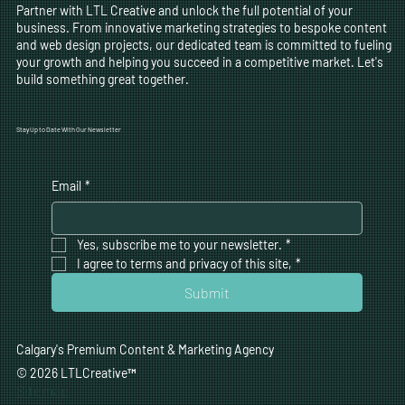
Partner with LTL Creative and unlock the full potential of your
business. From innovative marketing strategies to bespoke content
and web design projects, our dedicated team is committed to fueling
your growth and helping you succeed in a competitive market. Let's
build something great together.
Stay Up to Date With Our Newsletter
Email
*
Yes, subscribe me to your newsletter.
*
I agree to terms and privacy of this site,
*
Submit
Calgary's Premium Content & Marketing Agency
© 2026 LTLCreative
™