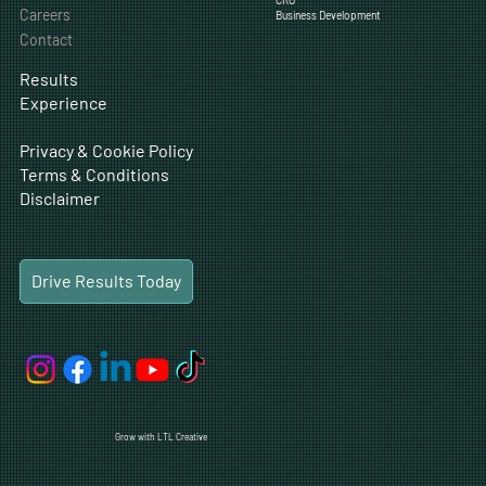
SEO
Blog
CRO
Careers
Business Development
Contact
Results
Experience
Privacy & Cookie Policy
Terms & Conditions
Disclaimer
Drive Results Today
Grow with LTL Creative