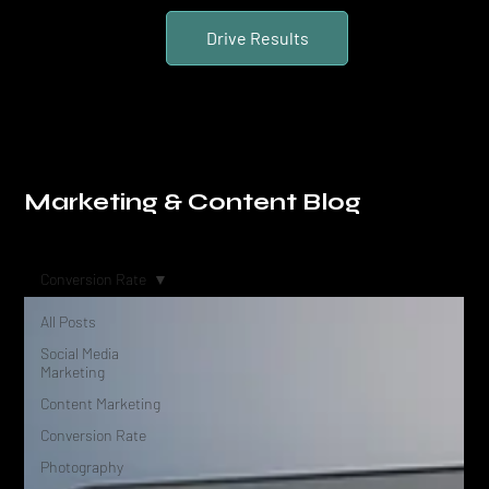
Drive Results
Marketing & Content Blog
Conversion Rate
All Posts
Social Media
Marketing
Content Marketing
Conversion Rate
Photography