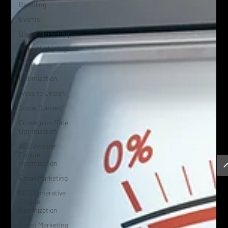
Branding
Events
Digital Marketing
Video Marketing
SEO
Optimization
Website Design
Social Content
Conversion Rate
Optimization
AEO Answer
Engine
Optimization
Email Marketing
GEO Generative
Engine
Optimization
Event Marketing