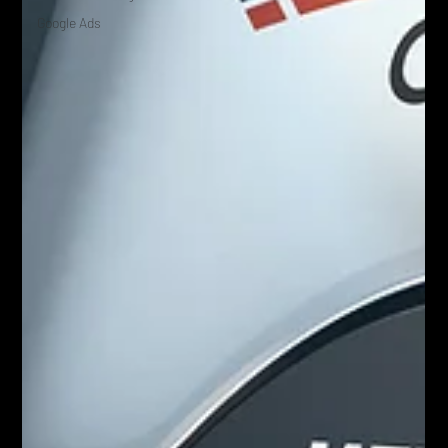
Google Ads