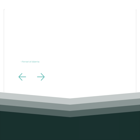
“Ferrari is one of the most powerful brands in the world and our digital marketing needs to live up to
the same standards. LTL Creative exceeded those expectations.”
- Ferrari of Alberta