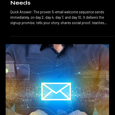
LTL Creative
Jul 4
7 min read
Email Marketing
Welcome Sequence: The First 5
Emails Every Calgary Business
Needs
Quick Answer: The proven 5-email welcome sequence sends
immediately, on day 2, day 4, day 7, and day 10. It delivers the
signup promise, tells your story, shares social proof, teaches
something useful, and then makes a soft offer. Welcome emails
get 50% to 80% open rates and produce more first-time
conversions than any other automation you'll build. The welcome
sequence is the single highest-leverage automation in email
marketing. New subscribers are at their peak engagement