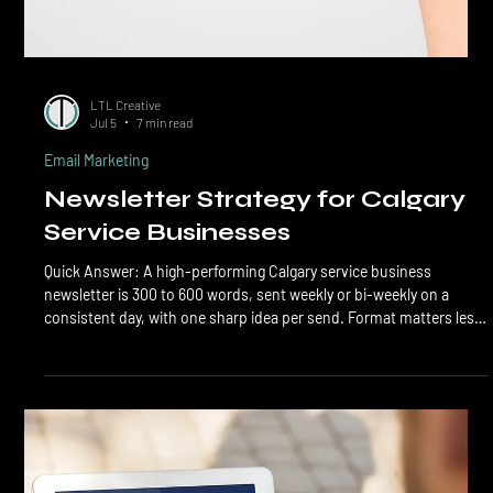
LTL Creative
Jul 5
7 min read
Email Marketing
Newsletter Strategy for Calgary
Service Businesses
Quick Answer: A high-performing Calgary service business
newsletter is 300 to 600 words, sent weekly or bi-weekly on a