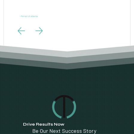
“Ferrari is one of the most powerful brands in the world and our digital marketing needs to live up to
the same standards. LTL Creative exceeded those expectations.”
- Ferrari of Alberta