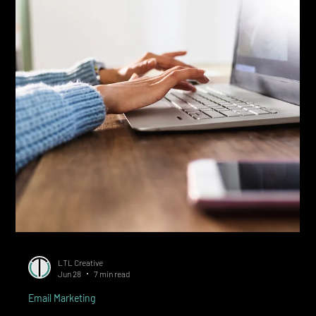
Methods for Calgary Businesses)
Quick Answer: Build your email list with express consent through
opt-in lead magnets, embedded forms, pop-ups, and point-of-
sale capture. Every signup needs a clear value exchange, an
unchecked consent box, and a documented record of date and
source. Most Calgary small businesses add 30 to 100 qualified
subscribers monthly with a working system. Building an email list
in Canada is straightforward once you know the rules: subscribers
must give express consent, the offer has to