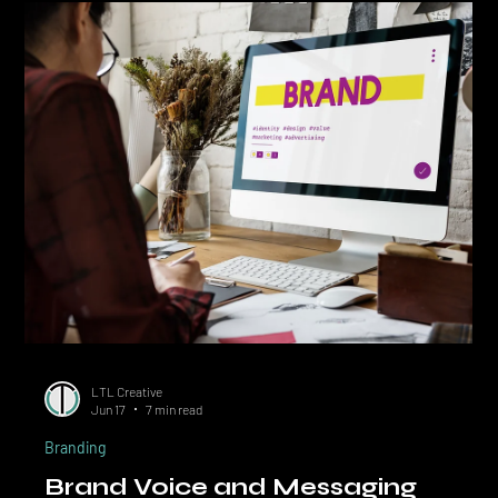
on Your Existing Brand
Quick Answer: A brand audit is a structured review of your brand's
positioning, identity, voice, and application against 12 specific
checkpoints. Most Calgary businesses do not need a rebrand; they
need an audit and a targeted fix. The 12-point audit below takes 2
to 4 hours and surfaces the gaps that are quietly costing you
conversions, pricing power, and recognition. Before you spend
$15,000 on a rebrand, spend an afternoon on a brand audit. Most
Calgary businesses that thi