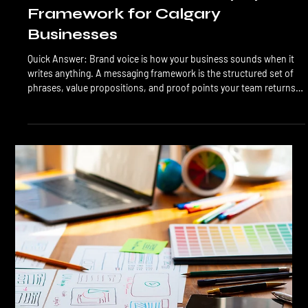
LTL Creative
Jun 17
7 min read
Branding
Brand Voice and Messaging
Framework for Calgary
Businesses
Quick Answer: Brand voice is how your business sounds when it
writes anything. A messaging framework is the structured set of
phrases, value propositions, and proof points your team returns
to across every channel. Together, they ensure your website,
social, ads, and emails sound like the same business. Most Calgary
brands have visual consistency and verbal chaos. A Calgary buyer
can usually tell within 3 sentences whether your website was
written by the same person (or with