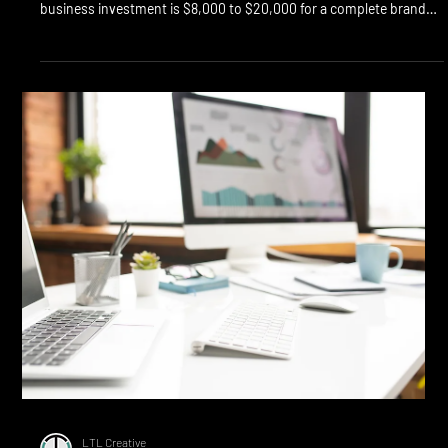
Cost of Branding in Calgary:
What You Actually Pay
Quick Answer: Calgary branding costs range from $500 (logo only,
freelancer) to $75,000+ (full rebrand, senior agency). Typical small
business investment is $8,000 to $20,000 for a complete brand
build including positioning, identity, voice, and guidelines. The
price differences reflect strategy depth, team seniority, and how
much of the brand system you actually get. The honest answer
about Calgary branding cost is that the range is enormous, and
most of the range reflects d