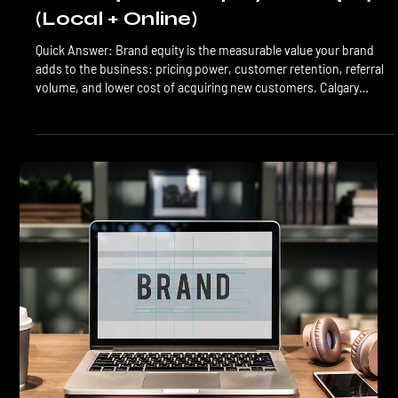
Branding
Building Brand Equity in Calgary
(Local + Online)
Quick Answer: Brand equity is the measurable value your brand
adds to the business: pricing power, customer retention, referral
volume, and lower cost of acquiring new customers. Calgary
brands build equity through consistent application across local
and online touchpoints, active reputation management, and
patient compounding over 12 to 36 months. The investment is
real, and the returns are durable. Brand equity is the difference
between a business that competes on price and