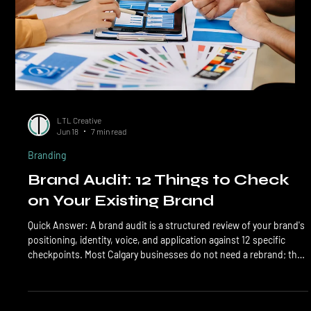
LTL Creative
Jun 18
7 min read
Branding
Brand Audit: 12 Things to Check