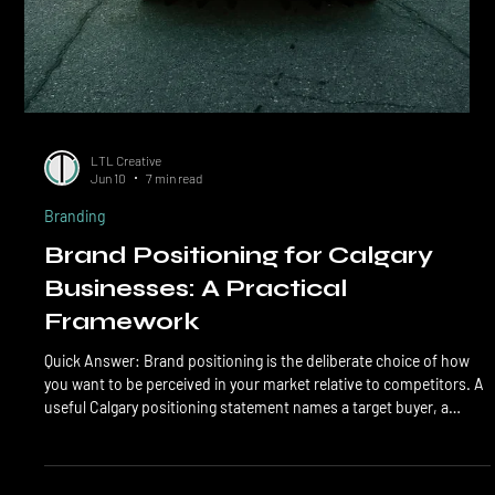
LTL Creative
Jun 10
7 min read