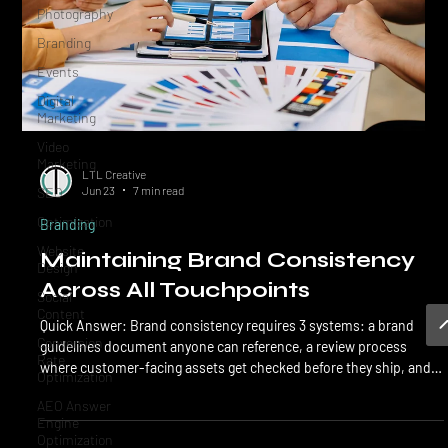
Photography
Branding
Events
Digital
Marketing
Video
Marketing
SEO
LTL Creative
Optimization
Jun 23
7 min read
Website
Branding
Design
Maintaining Brand Consistency
Social
Content
Across All Touchpoints
Conversion
Quick Answer: Brand consistency requires 3 systems: a brand
Rate
Optimization
guidelines document anyone can reference, a review process
where customer-facing assets get checked before they ship, and
AEO Answer
an accountable owner of the brand inside the business. Without
Engine
Optimization
all 3, the brand drifts every time a new hire, freelancer, or