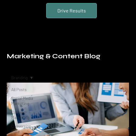
Drive Results
Marketing & Content Blog
Branding
All Posts
Social Media
Marketing
Content
Marketing
Conversion
Rate