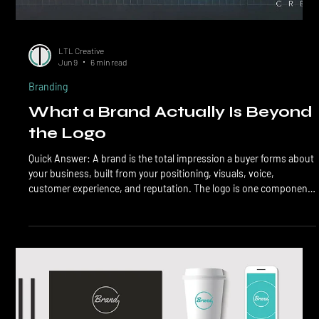
LTL Creative
Jun 9
6 min read
Branding