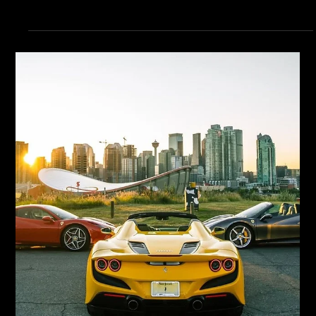
LTL Creative
Jun 12
8 min read
Branding
Visual Identity: Logo, Colours,
Typography, Patterns
Quick Answer: A complete visual identity includes primary and
secondary logos, a documented colour palette with accessibility-
compliant variants, a typography hierarchy with display, heading,
body, and accent fonts, a defined photography or illustration style,
and graphic elements like patterns or icons. The system is what
allows a Calgary brand to look consistent across every touchpoint
without redesign on every project. Visual identity is the part of
branding people can see