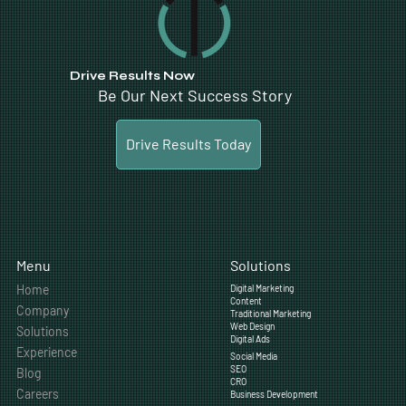
“Ferrari is one of the most powerful brands in the world and our digital marketing needs to live up to
the same standards. LTL Creative exceeded those expectations.”
- Ferrari of Alberta
Drive Results Now
Be Our Next Success Story