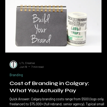
businesses. The DIY branding question is more nuanced than the
DIY social media question, because br
LTL Creative
Jun 19
7 min read
Branding