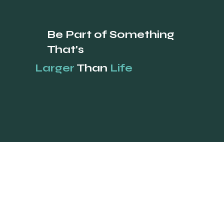
how your business is perceived, positioned, and remembered
across every customer touchpoint. A complete brand includes
positioning, visual identity, voice, and consistent application.
Small businesses typically invest $3,000 to $25,000 for a full brand
build, with measurable lift in trust, price tolerance, and conversion
within 6 to 12 months. A brand is not a logo. A brand is the entire
impression a Calgary buy
Drive Results
Be Part of Something
That's