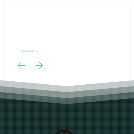
Larger
Than
Life