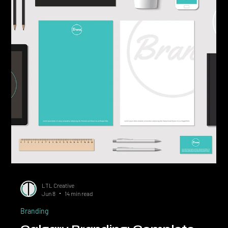
What a Brand Actually Is Beyond
the Logo
Quick Answer: A brand is the total impression a buyer forms about
your business, built from your positioning, visuals, voice,
customer experience, and reputation. The logo is one component
of brand identity, which is one component of the brand itself.
Confusing the logo for the brand is the single most expensive
mistake small business owners make when investing in marketing.
The most common phrase in small business marketing is also the
most misleading: "I need a new brand, c