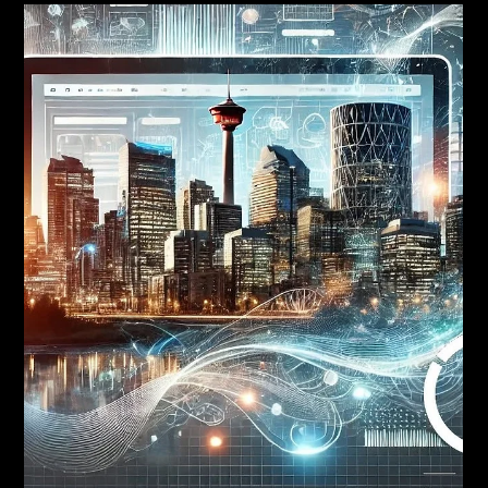
Branding
Brand Positioning for Calgary
Businesses: A Practical
Framework
Quick Answer: Brand positioning is the deliberate choice of how
you want to be perceived in your market relative to competitors. A
useful Calgary positioning statement names a target buyer, a
competitive frame, a point of difference, and a reason to believe.
Without positioning, everything downstream (identity, voice,
marketing) defaults to generic, and you compete on price.
Positioning is the single highest-leverage decision in your brand. It
is also the decision most Calgar