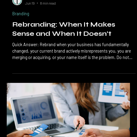
LTL Creative
Jun 19
8 min read
Branding
Rebranding: When It Makes
Sense and When It Doesn't
Quick Answer: Rebrand when your business has fundamentally
changed, your current brand actively misrepresents you, you are
merging or acquiring, or your name itself is the problem. Do not
rebrand when sales are slow, when you are bored with the look,
when a competitor refreshed theirs, or when you think a new logo
will fix operational problems. 7 out of 10 rebrands target the wrong
problem. Rebranding is one of the most expensive marketing
decisions a small business can make,