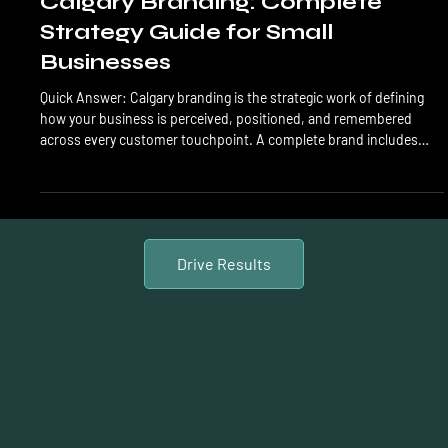
LTL Creative
Jun 8
14 min read
Branding
Calgary Branding: Complete
Strategy Guide for Small
Businesses
Quick Answer: Calgary branding is the strategic work of defining