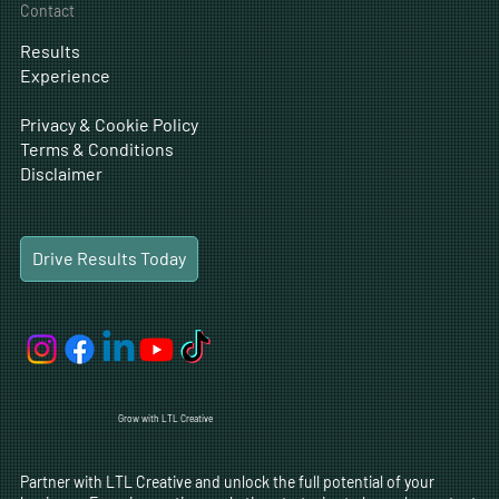
Drive Results Today
Solutions
Menu
Home
Digital Marketing
Content
Company
Traditional Marketing
Web Design
Solutions
Digital Ads
Experience
Social Media
SEO
Blog
CRO
Careers
Business Development
Contact
Results
Experience
Privacy & Cookie Policy