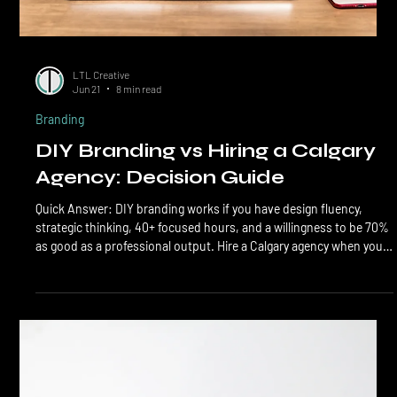
LTL Creative
Jun 21
8 min read
Branding
DIY Branding vs Hiring a Calgary
Agency: Decision Guide
Quick Answer: DIY branding works if you have design fluency,
strategic thinking, 40+ focused hours, and a willingness to be 70%
as good as a professional output. Hire a Calgary agency when you
need strategic positioning, full identity systems, voice and
messaging, and a brand that compounds. The hybrid path (DIY
positioning, agency execution) is the smart middle for most small