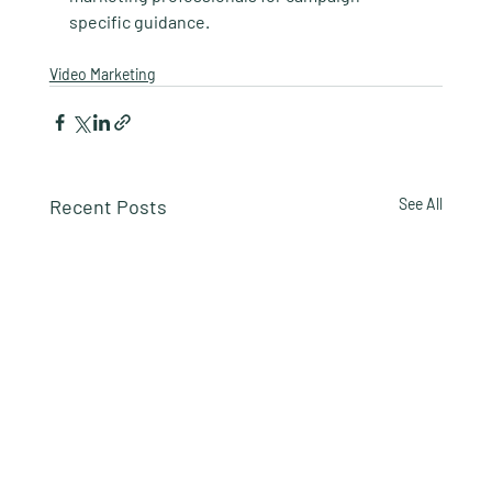
specific guidance.
Video Marketing
Recent Posts
See All