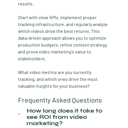
results.
Start with clear KPIs, implement proper 
tracking infrastructure, and regularly analyze 
which videos drive the best returns. This 
data-driven approach allows you to optimize 
production budgets, refine content strategy, 
and prove video marketing's value to 
stakeholders.
What video metrics are you currently 
tracking, and which ones drive the most 
valuable insights for your business?
Frequently Asked Questions
How long does it take to 
see ROI from video 
marketing?