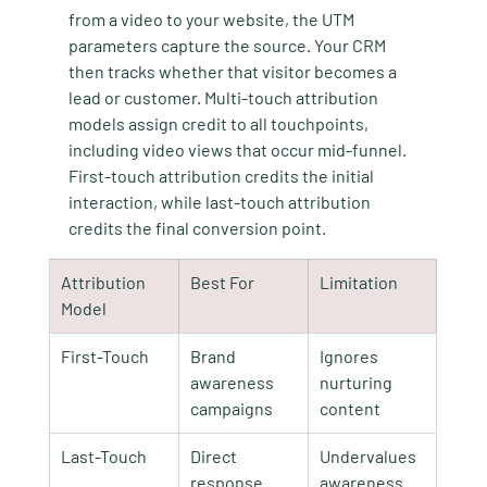
from a video to your website, the UTM 
parameters capture the source. Your CRM 
then tracks whether that visitor becomes a 
lead or customer. Multi-touch attribution 
models assign credit to all touchpoints, 
including video views that occur mid-funnel. 
First-touch attribution credits the initial 
interaction, while last-touch attribution 
credits the final conversion point.
Attribution 
Best For
Limitation
Model
First-Touch
Brand 
Ignores 
awareness 
nurturing 
campaigns
content
Last-Touch
Direct 
Undervalues 
response 
awareness 