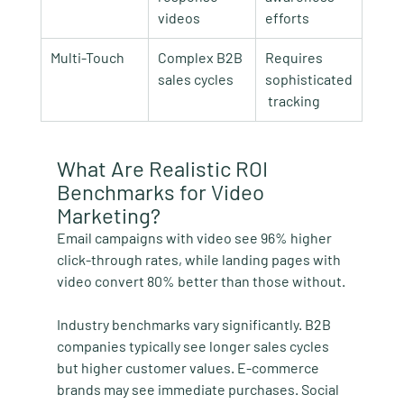
videos
efforts
Multi-Touch
Complex B2B 
Requires 
sales cycles
sophisticated
 tracking
What Are Realistic ROI 
Benchmarks for Video 
Marketing?
Email campaigns with video see 96% higher 
click-through rates, while landing pages with 
video convert 80% better than those without.
Industry benchmarks vary significantly. B2B 
companies typically see longer sales cycles 
but higher customer values. E-commerce 
brands may see immediate purchases. Social 