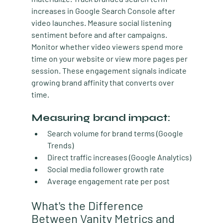
increases in Google Search Console after 
video launches. Measure social listening 
sentiment before and after campaigns. 
Monitor whether video viewers spend more 
time on your website or view more pages per 
session. These engagement signals indicate 
growing brand affinity that converts over 
time.
Measuring brand impact:
Search volume for brand terms (Google 
Trends)
Direct traffic increases (Google Analytics)
Social media follower growth rate
Average engagement rate per post
What's the Difference 
Between Vanity Metrics and 