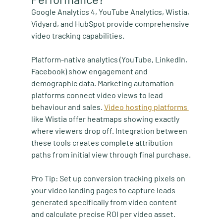
Google Analytics 4, YouTube Analytics, Wistia, 
Vidyard, and HubSpot provide comprehensive 
video tracking capabilities.
Platform-native analytics (YouTube, LinkedIn, 
Facebook) show engagement and 
demographic data. Marketing automation 
platforms connect video views to lead 
behaviour and sales. 
Video hosting platforms 
like Wistia offer heatmaps showing exactly 
where viewers drop off. Integration between 
these tools creates complete attribution 
paths from initial view through final purchase.
Pro Tip:
 Set up conversion tracking pixels on 
your video landing pages to capture leads 
generated specifically from video content 
and calculate precise ROI per video asset.