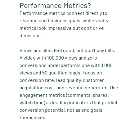
Performance Metrics?
Performance metrics connect directly to 
revenue and business goals, while vanity 
metrics look impressive but don't drive 
decisions.
Views and likes feel good, but don't pay bills. 
A video with 100,000 views and zero 
conversions underperforms one with 1,000 
views and 50 qualified leads. Focus on 
conversion rate, lead quality, customer 
acquisition cost, and revenue generated. Use 
engagement metrics (comments, shares, 
watch time) as leading indicators that predict 
conversion potential, not as end goals 
themselves.