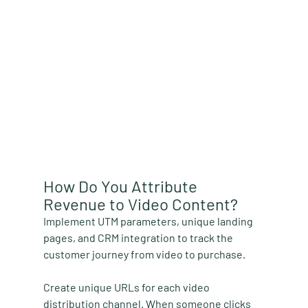
How Do You Attribute 
Revenue to Video Content?
Implement UTM parameters, unique landing 
pages, and CRM integration to track the 
customer journey from video to purchase.
Create unique URLs for each video 
distribution channel. When someone clicks 