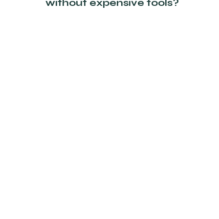
without expensive tools?