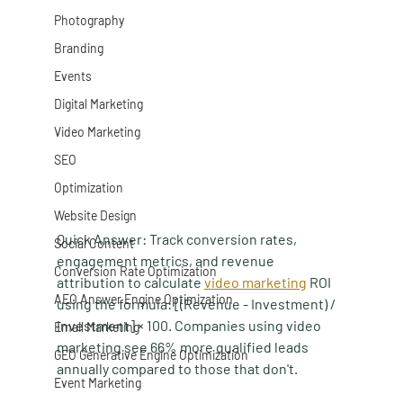
Photography
Branding
Events
Digital Marketing
Video Marketing
SEO
Optimization
Website Design
Quick Answer:
 Track conversion rates, 
Social Content
engagement metrics, and revenue 
Conversion Rate Optimization
attribution to calculate 
video marketing
 ROI 
AEO Answer Engine Optimization
using the formula: [(Revenue - Investment) / 
Investment] × 100. Companies using video 
Email Marketing
marketing see 66% more qualified leads 
GEO Generative Engine Optimization
annually compared to those that don't.
Event Marketing