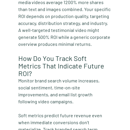
media videos average 1200% more shares 
than text and images combined. Your specific 
ROI depends on production quality, targeting 
accuracy, distribution strategy, and industry. 
A well-targeted testimonial video might 
generate 500% ROI while a generic corporate 
overview produces minimal returns.
How Do You Track Soft 
Metrics That Indicate Future 
ROI?
Monitor brand search volume increases, 
social sentiment, time-on-site 
improvements, and email list growth 
following video campaigns.
Soft metrics predict future revenue even 
when immediate conversions don't 
materialize. Track branded search term 