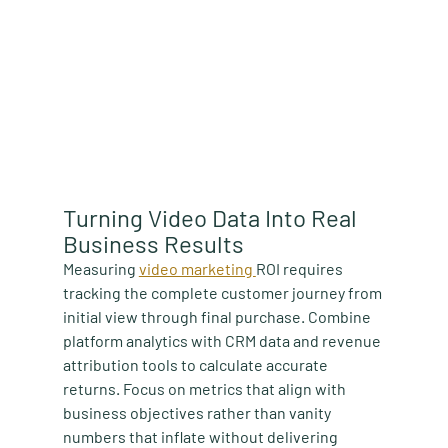
Turning Video Data Into Real 
Business Results
Measuring 
video marketing 
ROI requires 
tracking the complete customer journey from 
initial view through final purchase. Combine 
platform analytics with CRM data and revenue 
attribution tools to calculate accurate 
returns. Focus on metrics that align with 
business objectives rather than vanity 
numbers that inflate without delivering 