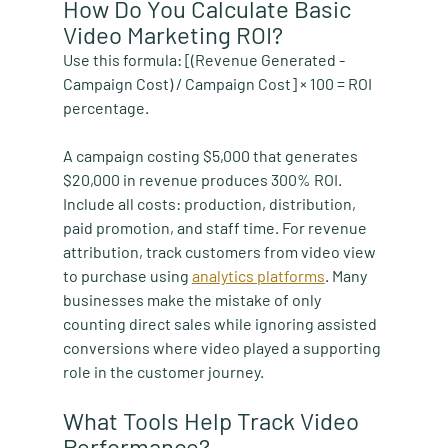
How Do You Calculate Basic 
Video Marketing ROI?
Use this formula: [(Revenue Generated - 
Campaign Cost) / Campaign Cost] × 100 = ROI 
percentage.
A campaign costing $5,000 that generates 
$20,000 in revenue produces 300% ROI. 
Include all costs: production, distribution, 
paid promotion, and staff time. For revenue 
attribution, track customers from video view 
to purchase using 
analytics platforms
. Many 
businesses make the mistake of only 
counting direct sales while ignoring assisted 
conversions where video played a supporting 
role in the customer journey.
What Tools Help Track Video 
Performance?