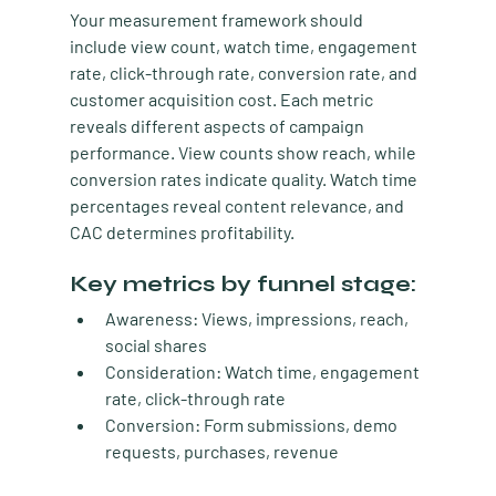
Your measurement framework should 
include view count, watch time, engagement 
rate, click-through rate, conversion rate, and 
customer acquisition cost. Each metric 
reveals different aspects of campaign 
performance. View counts show reach, while 
conversion rates indicate quality. Watch time 
percentages reveal content relevance, and 
CAC determines profitability.
Key metrics by funnel stage:
Awareness: Views, impressions, reach, 
social shares
Consideration: Watch time, engagement 
rate, click-through rate
Conversion: Form submissions, demo 
requests, purchases, revenue