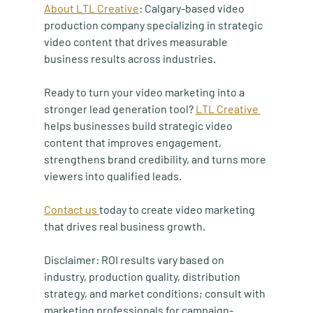
About LTL Creative
: Calgary-based video 
production company specializing in strategic 
video content that drives measurable 
business results across industries.
Ready to turn your video marketing into a 
stronger lead generation tool? 
LTL Creative 
helps businesses build strategic video 
content that improves engagement, 
strengthens brand credibility, and turns more 
viewers into qualified leads. 
Contact us 
today to create video marketing 
that drives real business growth.
Disclaimer: ROI results vary based on 
industry, production quality, distribution 
strategy, and market conditions; consult with 
marketing professionals for campaign-