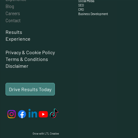
Social Media
SEO
Blog
CRO
Careers
Business Development
Contact
Results
Experience
Privacy & Cookie Policy
Terms & Conditions
Disclaimer
Drive Results Today
Grow with LTL Creative