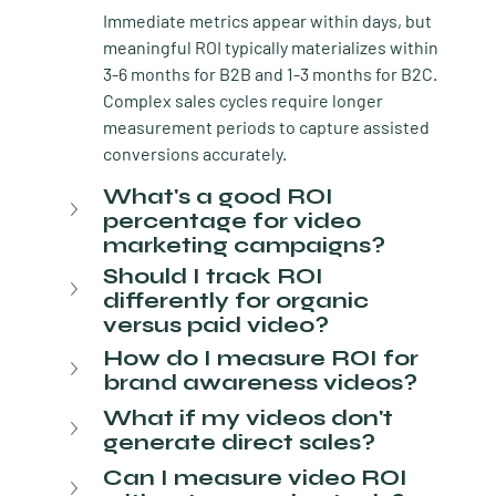
Immediate metrics appear within days, but 
meaningful ROI typically materializes within 
3-6 months for B2B and 1-3 months for B2C. 
Complex sales cycles require longer 
measurement periods to capture assisted 
conversions accurately.
What's a good ROI 
percentage for video 
marketing campaigns?
Should I track ROI 
differently for organic 
versus paid video?
How do I measure ROI for 
brand awareness videos?
What if my videos don't 
generate direct sales?
Can I measure video ROI 