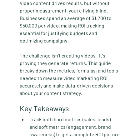
Video content drives results, but without 
proper measurement, you're flying blind. 
Businesses spend an average of $1,200 to 
$50,000 per video, making ROI tracking 
essential for justifying budgets and 
optimizing campaigns.
The challenge isn't creating videos—it's 
proving they generate returns. This guide 
breaks down the metrics, formulas, and tools 
needed to measure video marketing ROI 
accurately and make data-driven decisions 
about your content strategy.
Key Takeaways
Track both hard metrics (sales, leads) 
and soft metrics (engagement, brand 
awareness)
 to get a complete ROI picture