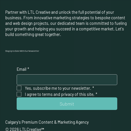
Partner with LTL Creative and unlock the full potential of your
business. From innovative marketing strategies to bespoke content
and web design projects, our dedicated team is committed to fueling
your growth and helping you succeed in a competitive market. Let's
build something great together.
Stay Up to Date With Our Newsletter
Email
*
Yes, subscribe me to your newsletter.
*
I agree to terms and privacy of this site,
*
Submit
Calgary's Premium Content & Marketing Agency
© 2026 LTLCreative
™