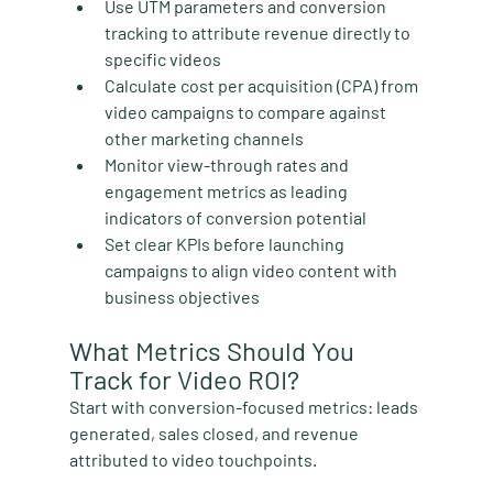
Use UTM parameters and conversion 
tracking
 to attribute revenue directly to 
specific videos
Calculate cost per acquisition (CPA) from 
video campaigns
 to compare against 
other marketing channels
Monitor view-through rates and 
engagement metrics
 as leading 
indicators of conversion potential
Set clear KPIs before launching 
campaigns
 to align video content with 
business objectives
What Metrics Should You 
Track for Video ROI?
Start with conversion-focused metrics: leads 
generated, sales closed, and revenue 
attributed to video touchpoints.