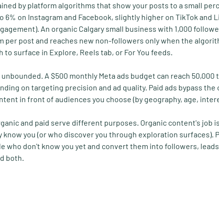
ained by platform algorithms that show your posts to a small per
to 6% on Instagram and Facebook, slightly higher on TikTok and L
gagement). An organic Calgary small business with 1,000 follower
m per post and reaches new non-followers only when the algorit
 to surface in Explore, Reels tab, or For You feeds.
ly unbounded. A $500 monthly Meta ads budget can reach 50,000 
nding on targeting precision and ad quality. Paid ads bypass the 
ontent in front of audiences you choose (by geography, age, inter
anic and paid serve different purposes. Organic content's job is 
 know you (or who discover you through exploration surfaces). Pai
le who don't know you yet and convert them into followers, leads,
d both.