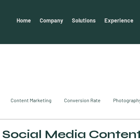
Home
Company
Solutions
Experience
Content Marketing
Conversion Rate
Photograph
keting
SEO
Optimization
Website Design
So
 Social Media Content