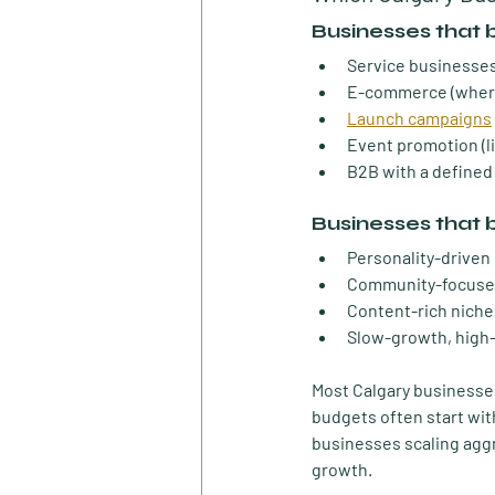
Businesses that 
Service businesses
E-commerce
 (wher
Launch campaigns
Event promotion
 (
B2B with a defined
Businesses that 
Personality-driven
Community-focuse
Content-rich niche
Slow-growth, high-
Most Calgary businesses 
budgets often start wit
businesses scaling aggr
growth.