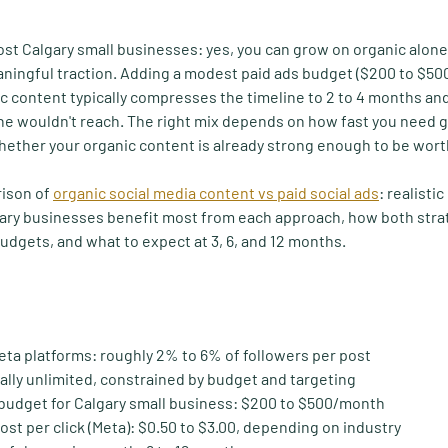
t Calgary small businesses: yes, you can grow on organic alone, b
ningful traction. Adding a modest paid ads budget ($200 to $50
ic content typically compresses the timeline to 2 to 4 months an
one wouldn't reach. The right mix depends on how fast you need
hether your organic content is already strong enough to be wor
ison of 
organic social media content vs paid social ads
: realistic
gary businesses benefit most from each approach, how both stra
dgets, and what to expect at 3, 6, and 12 months.
eta platforms:
 roughly 2% to 6% of followers per post
ally unlimited, constrained by budget and targeting
budget for Calgary small business:
 $200 to $500/month
ost per click (Meta):
 $0.50 to $3.00, depending on industry