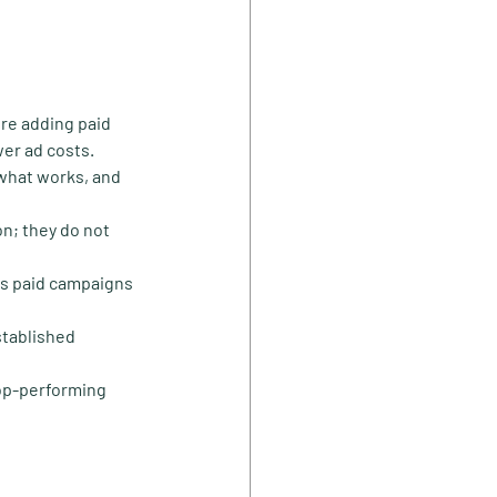
ore adding paid 
wer ad costs.
what works, and 
on; they do not 
as paid campaigns 
stablished 
op-performing 