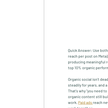
Quick Answer:
 Use both
reach per post on Meta)
producing meaningful re
top 10% organic perform
Organic social isn't dea
steadily for years, and 
That's why "you need to
organic content still bu
work. 
Paid ads 
reach ne