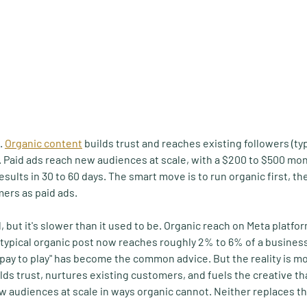
. 
Organic content
 builds trust and reaches existing followers (ty
. Paid ads reach new audiences at scale, with a $200 to $500 mo
sults in 30 to 60 days. The smart move is to run organic first, t
ers as paid ads.
d, but it's slower than it used to be. Organic reach on Meta platfo
a typical organic post now reaches roughly 2% to 6% of a business
 pay to play" has become the common advice. But the reality is m
ilds trust, nurtures existing customers, and fuels the creative t
w audiences at scale in ways organic cannot. Neither replaces th