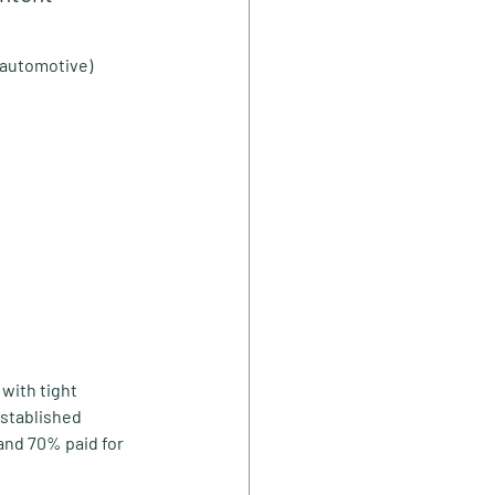
, automotive)
with tight 
stablished 
and 70% paid for 