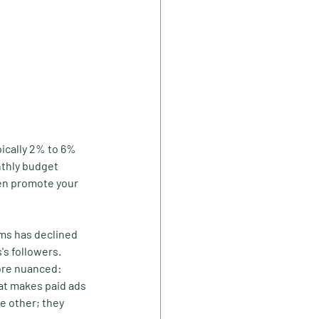
pically 2% to 6% 
nthly budget 
hen promote your 
rms has declined 
's followers. 
ore nuanced: 
hat makes paid ads 
e other; they 