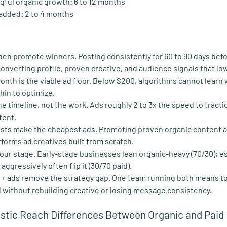
gful organic growth:
 6 to 12 months
 added:
 2 to 4 months
 then promote winners
. Posting consistently for 60 to 90 days bef
onverting profile, proven creative, and audience signals that lo
nth is the viable ad floor
. Below $200, algorithms cannot learn 
thin to optimize.
e timeline, not the work
. Ads roughly 2 to 3x the speed to tracti
tent.
osts make the cheapest ads
. Promoting proven organic content 
forms ad creatives built from scratch.
your stage
. Early-stage businesses lean organic-heavy (70/30); e
ggressively often flip it (30/70 paid).
 + ads remove the strategy gap
. One team running both means t
d without rebuilding creative or losing message consistency.
istic Reach Differences Between Organic and Paid