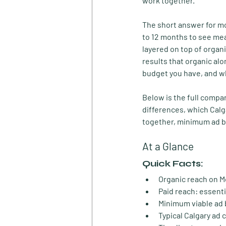
work together.
The short answer for mos
to 12 months to see mea
layered on top of organ
results that organic al
budget you have, and w
Below is the full compar
differences, which Cal
together, minimum ad bu
At a Glance
Quick Facts:
Organic reach on M
Paid reach:
 essenti
Minimum viable ad 
Typical Calgary ad c