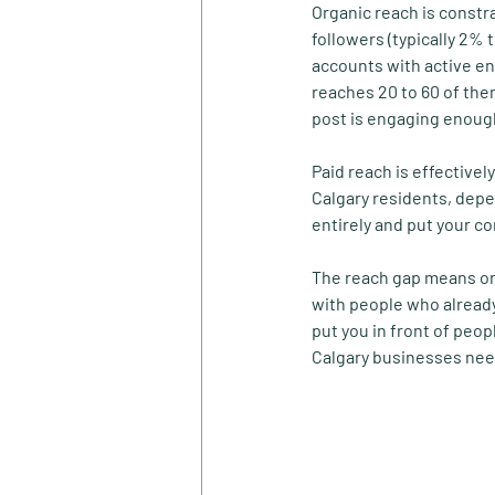
Organic reach is constr
followers (typically 2% 
accounts with active en
reaches 20 to 60 of the
post is engaging enough
Paid reach is effective
Calgary residents, depe
entirely and put your c
The reach gap means org
with people who already
put you in front of peop
Calgary businesses nee