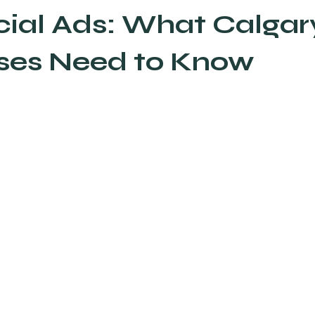
cial Ads: What Calgar
AEO Answer Engine Optimization
Email Marketing
ses Need to Know
ds