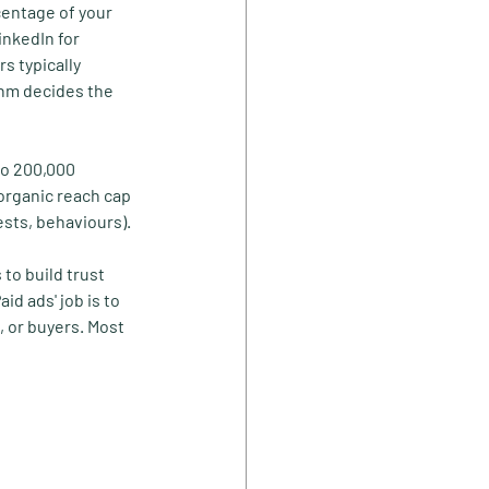
centage of your 
inkedIn for 
s typically 
hm decides the 
to 200,000 
organic reach cap 
ests, behaviours).
to build trust 
d ads' job is to 
 or buyers. Most 