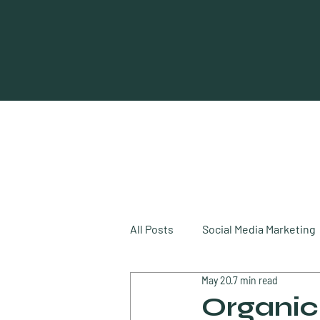
All Posts
Social Media Marketing
May 20
7 min read
Digital Marketing
Video Mar
Organic