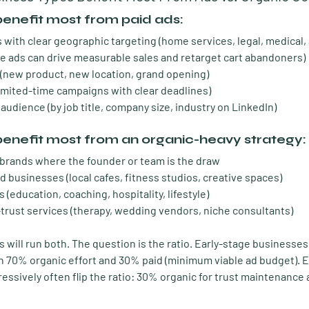
benefit most from paid ads:
 with clear geographic targeting
 (home services, legal, medical
e ads can drive measurable sales and retarget cart abandoners)
 (new product, new location, grand opening)
limited-time campaigns with clear deadlines)
 audience
 (by job title, company size, industry on LinkedIn)
benefit most from an organic-heavy strategy:
 brands
 where the founder or team is the draw
d businesses
 (local cafes, fitness studios, creative spaces)
s
 (education, coaching, hospitality, lifestyle)
trust services
 (therapy, wedding vendors, niche consultants)
will run both. The question is the ratio. Early-stage businesses 
h 70% organic effort and 30% paid (minimum viable ad budget). E
essively often flip the ratio: 30% organic for trust maintenance 