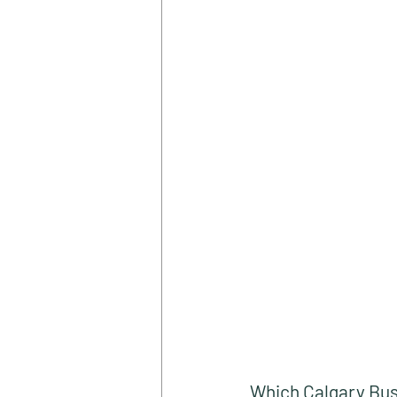
Which Calgary Bus