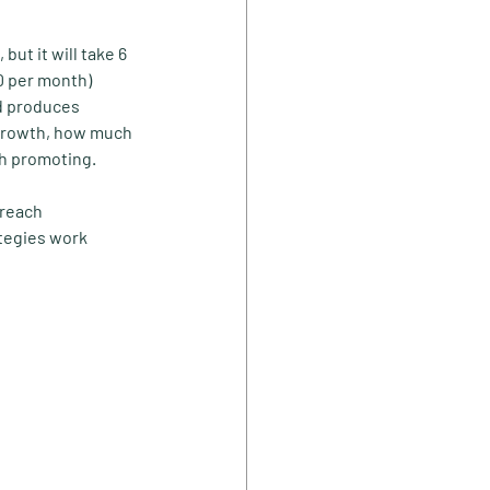
ut it will take 6 
0 per month) 
d produces 
 growth, how much 
th promoting.
 reach 
tegies work 