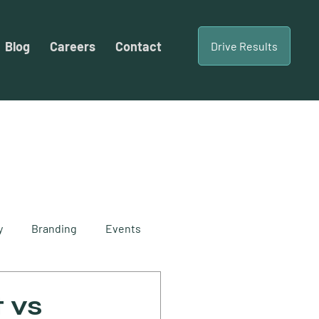
Blog
Careers
Contact
Drive Results
y
Branding
Events
cial Content
 vs