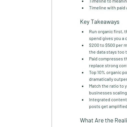
Timeline to meanin
Timeline with paid
Key Takeaways
Run organic first,
spend gives you a c
$200 to $500 per mo
the data stays too 
Paid compresses th
replace strong con
Top 10% organic p
dramatically outper
Match the ratio to 
businesses scaling a
Integrated content
posts get amplifie
What Are the Real