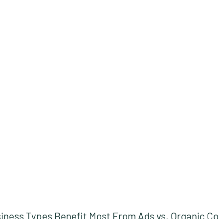
iness Types Benefit Most From Ads vs. Organic C