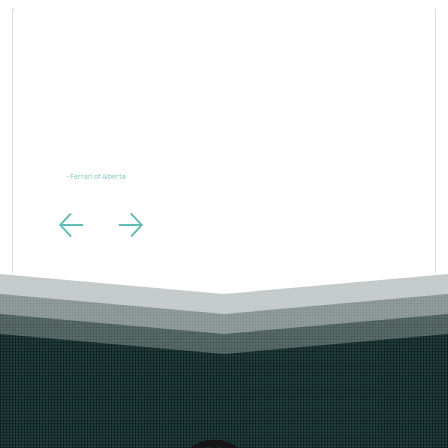
“Ferrari is one of the most powerful brands in the world and our digital marketing needs to live up to
the same standards. LTL Creative exceeded those expectations.”
- Ferrari of Alberta