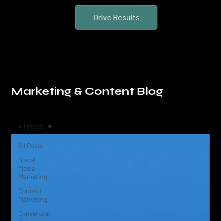
Drive Results
Marketing & Content Blog
All Posts
All Posts
Social
Media
Marketing
Content
Marketing
Conversion