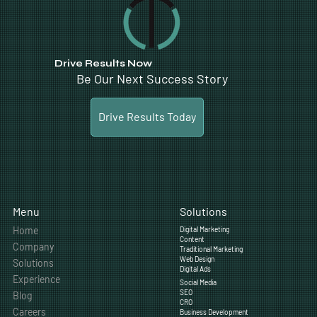
Drive Results Now
Be Our Next Success Story
Drive Results Today
Solutions
Menu
Home
Digital Marketing
Content
Company
Traditional Marketing
Web Design
Solutions
Digital Ads
Experience
Social Media
SEO
Blog