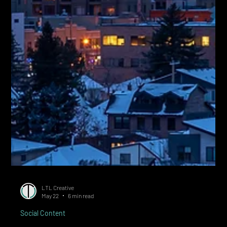
LTL Creative
May 22
6 min read