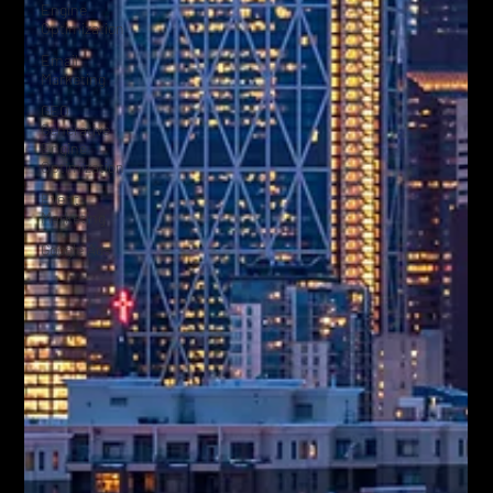
Engine
Optimization
Email
Marketing
GEO
Generative
Engine
Optimization
Event
Marketing
Google Ads