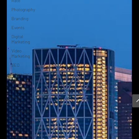
Rate
Photography
Branding
Events
Digital
Marketing
Video
Marketing
SEO
Optimization
Website
Design
Social
Content
Conversion
Rate
Optimization
AEO
Answer