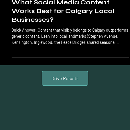
Social Content
What Social Media Content
Works Best for Calgary Local
Businesses?
Quick Answer: Content that visibly belongs to Calgary outperforms
generic content. Lean into local landmarks (Stephen Avenue,
Kensington, Inglewood, the Peace Bridge), shared seasonal
experiences (Chinooks, first snow, Stampede), and visible
community involvement. Calgary is a community-first, word-of-
mouth market where authenticity beats polish, and being
recognizably local is a measurable competitive edge. What works
for a Toronto brand or a US national company doesn't alwa
Drive Results