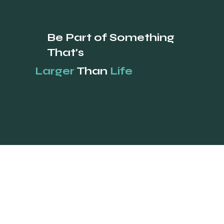
Be Part of Something
That's
Larger
Than
Life