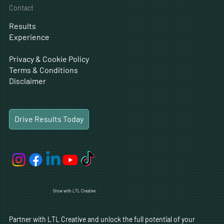
CRO
Careers
Business Development
Contact
Results
Experience
Privacy & Cookie Policy
Terms & Conditions
Disclaimer
Drive Results Today
Grow with LTL Creative