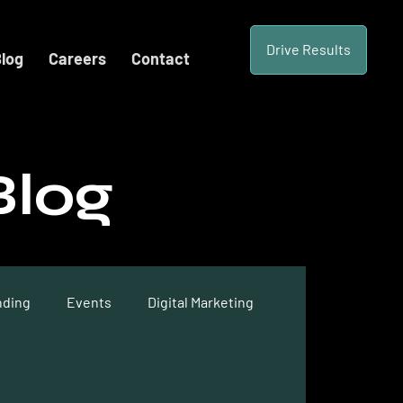
Drive Results
log
Careers
Contact
Blog
nding
Events
Digital Marketing
te Optimization