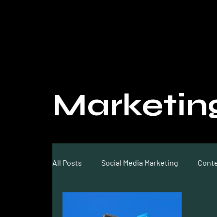
Marketin
All Posts
Social Media Marketing
Conte
Video Marketing
SEO
Optimizati