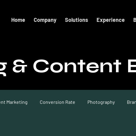
Home
Company
Solutions
Experience
B
g & Content 
nt Marketing
Conversion Rate
Photography
Bra
on
Website Design
Social Content
Conversion Ra