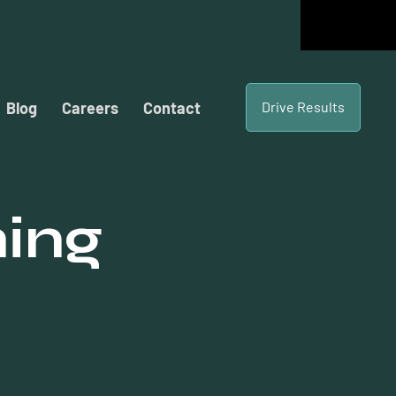
Blog
Careers
Contact
Drive Results
hing