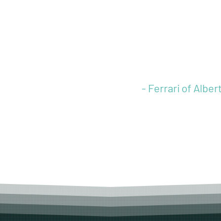
needs to live up 
standards. LTL C
exceeded those
expectations.”
- Ferrari of Alber