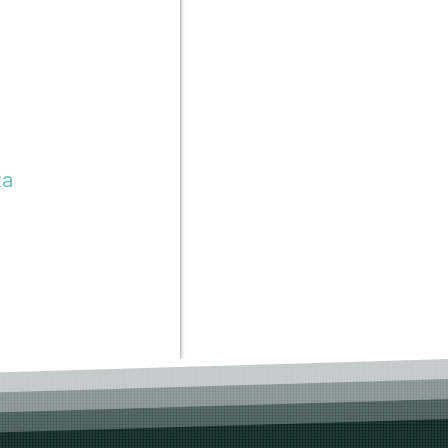
to the same
reative
ta