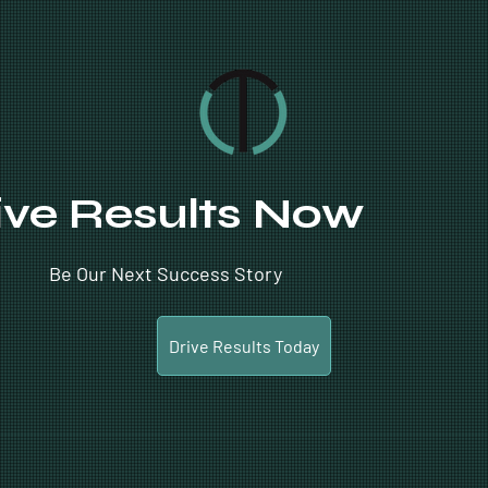
ive Results Now
Be Our Next Success Story
Drive Results Today