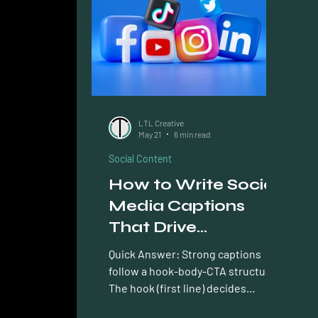
AEO Answer Engine Optimization
Ema
LTL Creative
May 21
6 min read
Social Content
How to Write Social
Media Captions
That Drive
Engagement
Quick Answer: Strong captions
follow a hook-body-CTA structure.
The hook (first line) decides
whether anyone reads further; the