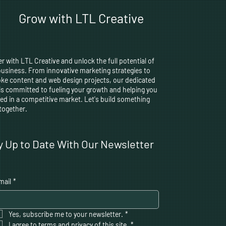
Grow with LTL Creative
r with LTL Creative and unlock the full potential of
business. From innovative marketing strategies to
ke content and web design projects, our dedicated
is committed to fueling your growth and helping you
ed in a competitive market. Let's build something
 together.
y Up to Date With Our Newsletter
mail
*
Yes, subscribe me to your newsletter.
*
I agree to terms and privacy of this site,
*