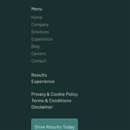
Menu
Home
Company
Solutions
Experience
Blog
Careers
Contact
Results
Experience
Privacy & Cookie Policy
Terms & Conditions
Disclaimer
Drive Results Today