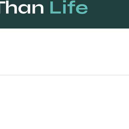
Than
Life
“Ferrari is one o
powerful brands 
and our digital m