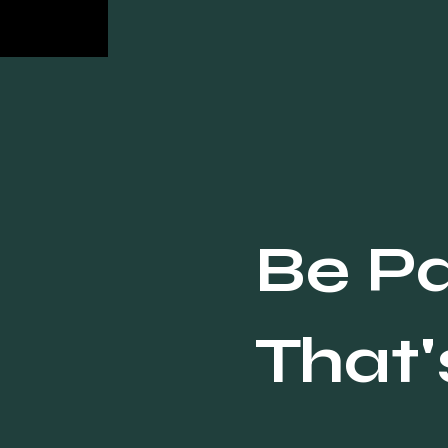
body delivers value that the visual
cannot; the CTA prompts a specific
response. Skip describing the
image, ask a real question, and
match length to the platform: 125
to 250 characters on Instagram, 50
to 100 on TikTok, 150 to 300 words
on LinkedIn. Most businesses
write captions that describe the
image. That's why nobody
Be Pa
responds. A strong caption d
That'