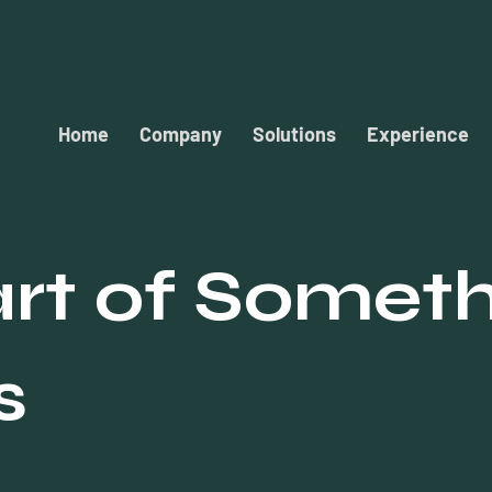
Home
Company
Solutions
Experience
rt of Somet
s