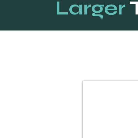
Larger