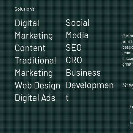
Solutions
Social
Digital
Media
Marketing
Partne
your 
SEO
Content
bespo
team 
CRO
Traditional
succe
great
Business
Marketing
Developmen
Web Design
Sta
t
Digital Ads
E