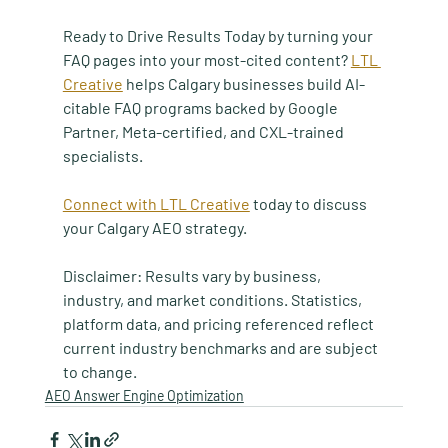
Ready to Drive Results Today by turning your 
FAQ pages into your most-cited content? 
LTL 
Creative
 helps Calgary businesses build AI-
citable FAQ programs backed by Google 
Partner, Meta-certified, and CXL-trained 
specialists.
Connect with LTL Creative
 today to discuss 
your Calgary AEO strategy.
Disclaimer: Results vary by business, 
industry, and market conditions. Statistics, 
platform data, and pricing referenced reflect 
current industry benchmarks and are subject 
to change.
AEO Answer Engine Optimization