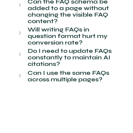
Can the FAQ schema be 
added to a page without 
changing the visible FAQ 
content?
Will writing FAQs in 
question format hurt my 
conversion rate?
Do I need to update FAQs 
constantly to maintain AI 
citations?
Can I use the same FAQs 
across multiple pages?