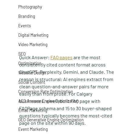
Photography
Branding
Events
Digital Marketing
Video Marketing
SEO
Quick Answer:
FAQ pages
 are the most 
Optimization
consistently cited content format across 
ChatGPT, Perplexity, Gemini, and Claude. The 
Website Design
reason is structural: AI engines extract from 
Social Content
clean question-and-answer pairs far more 
Conversion Rate Optimization
easily than from prose. For Calgary 
businesses, a well-built FAQ page with 
AEO Answer Engine Optimization
FAQPage schema and 15 to 30 buyer-shaped 
Email Marketing
questions typically becomes the most-cited 
GEO Generative Engine Optimization
page on the site within 90 days.
Event Marketing