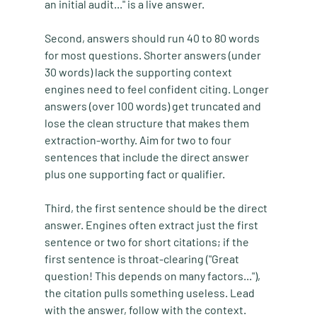
an initial audit..." is a live answer.
Second, answers should run 40 to 80 words 
for most questions. Shorter answers (under 
30 words) lack the supporting context 
engines need to feel confident citing. Longer 
answers (over 100 words) get truncated and 
lose the clean structure that makes them 
extraction-worthy. Aim for two to four 
sentences that include the direct answer 
plus one supporting fact or qualifier.
Third, the first sentence should be the direct 
answer. Engines often extract just the first 
sentence or two for short citations; if the 
first sentence is throat-clearing ("Great 
question! This depends on many factors..."), 
the citation pulls something useless. Lead 
with the answer, follow with the context.