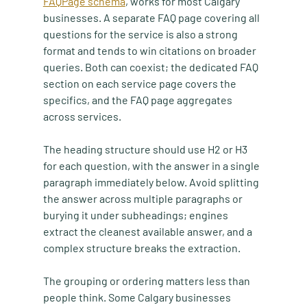
FAQPage schema
, works for most Calgary 
businesses. A separate FAQ page covering all 
questions for the service is also a strong 
format and tends to win citations on broader 
queries. Both can coexist; the dedicated FAQ 
section on each service page covers the 
specifics, and the FAQ page aggregates 
across services.
The heading structure should use H2 or H3 
for each question, with the answer in a single 
paragraph immediately below. Avoid splitting 
the answer across multiple paragraphs or 
burying it under subheadings; engines 
extract the cleanest available answer, and a 
complex structure breaks the extraction.
The grouping or ordering matters less than 
people think. Some Calgary businesses 