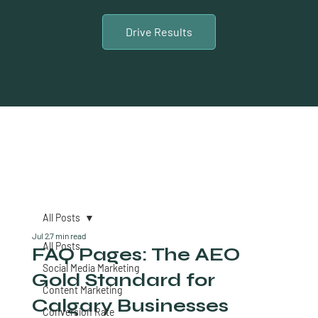
Drive Results
All Posts
Jul 2
7 min read
All Posts
FAQ Pages: The AEO
Social Media Marketing
Gold Standard for
Content Marketing
Calgary Businesses
Conversion Rate