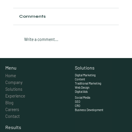
Comments
Write a comment...
How Featured Snippets Work and
How to Win Them in 2026
Solutions
Menu
Home
Digital Marketing
Content
Company
Traditional Marketing
Web Design
Solutions
Digital Ads
Experience
Social Media
SEO
Blog
CRO
Careers
Business Development
Contact
Results