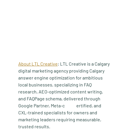
About LTL Creative
: LTL Creative is a Calgary 
digital marketing agency providing Calgary 
answer engine optimization for ambitious 
local businesses, specializing in FAQ 
research, AEO-optimized content writing, 
and FAQPage schema, delivered through 
Google Partner, Meta-c	ertified, and 
CXL-trained specialists for owners and 
marketing leaders requiring measurable, 
trusted results.