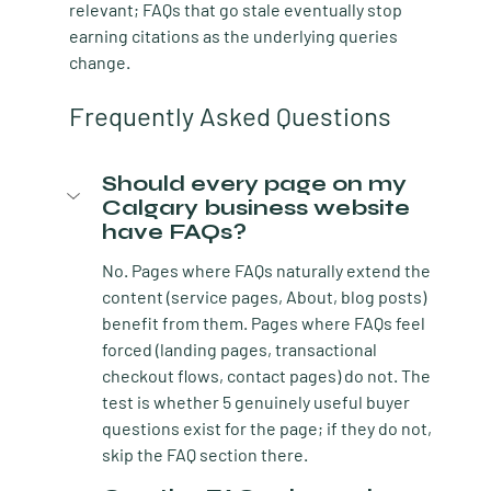
relevant; FAQs that go stale eventually stop 
earning citations as the underlying queries 
change.
Frequently Asked Questions
Should every page on my 
Calgary business website 
have FAQs?
No. Pages where FAQs naturally extend the 
content (service pages, About, blog posts) 
benefit from them. Pages where FAQs feel 
forced (landing pages, transactional 
checkout flows, contact pages) do not. The 
test is whether 5 genuinely useful buyer 
questions exist for the page; if they do not, 
skip the FAQ section there.