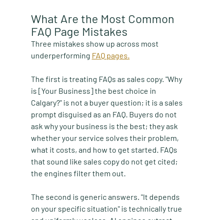
What Are the Most Common 
FAQ Page Mistakes
Three mistakes show up across most 
underperforming 
FAQ pages.
The first is treating FAQs as sales copy. "Why 
is [Your Business] the best choice in 
Calgary?" is not a buyer question; it is a sales 
prompt disguised as an FAQ. Buyers do not 
ask why your business is the best; they ask 
whether your service solves their problem, 
what it costs, and how to get started. FAQs 
that sound like sales copy do not get cited; 
the engines filter them out.
The second is generic answers. "It depends 
on your specific situation" is technically true 