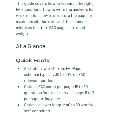
This guide covers how to research the right 
FAQ questions, how to write the answers for 
AI extraction, how to structure the page for 
maximum citation rate, and the common 
mistakes that turn FAQ pages into dead 
weight.
At a Glance
Quick Facts:
AI citation rate lift from FAQPage 
schema:
 typically 30 to 50% on FAQ-
relevant queries
Optimal FAQ count per page:
 15 to 30 
questions for a main service page, 5 to 7 
per supporting page
Optimal answer length:
 40 to 80 words, 
self-contained