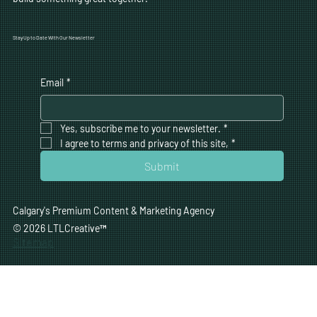
Stay Up to Date With Our Newsletter
Email
*
Yes, subscribe me to your newsletter.
*
I agree to terms and privacy of this site,
*
Submit
Calgary's Premium Content & Marketing Agency
© 2026 LTLCreative
™
Sitemap