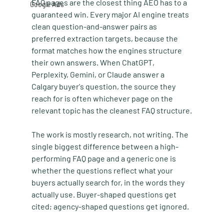
FAQ pages are the closest thing AEO has to a 
Google Ads
guaranteed win. Every major AI engine treats 
clean question-and-answer pairs as 
preferred extraction targets, because the 
format matches how the engines structure 
their own answers. When ChatGPT, 
Perplexity, Gemini, or Claude answer a 
Calgary buyer's question, the source they 
reach for is often whichever page on the 
relevant topic has the cleanest FAQ structure.
The work is mostly research, not writing. The 
single biggest difference between a high-
performing FAQ page and a generic one is 
whether the questions reflect what your 
buyers actually search for, in the words they 
actually use. Buyer-shaped questions get 
cited; agency-shaped questions get ignored.