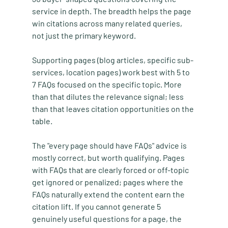
service in depth. The breadth helps the page 
win citations across many related queries, 
not just the primary keyword.
Supporting pages (blog articles, specific sub-
services, location pages) work best with 5 to 
7 FAQs focused on the specific topic. More 
than that dilutes the relevance signal; less 
than that leaves citation opportunities on the 
table.
The "every page should have FAQs" advice is 
mostly correct, but worth qualifying. Pages 
with FAQs that are clearly forced or off-topic 
get ignored or penalized; pages where the 
FAQs naturally extend the content earn the 
citation lift. If you cannot generate 5 
genuinely useful questions for a page, the 