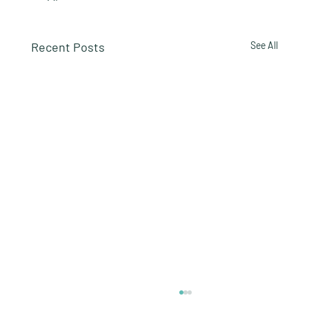
Recent Posts
See All