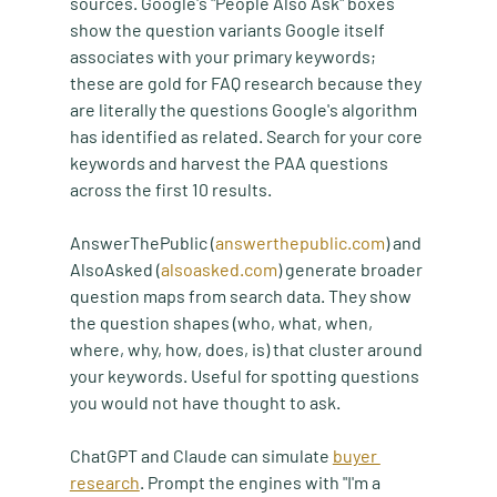
sources. Google's "People Also Ask" boxes 
show the question variants Google itself 
associates with your primary keywords; 
these are gold for FAQ research because they 
are literally the questions Google's algorithm 
has identified as related. Search for your core 
keywords and harvest the PAA questions 
across the first 10 results.
AnswerThePublic (
answerthepublic.com
) and 
AlsoAsked (
alsoasked.com
) generate broader 
question maps from search data. They show 
the question shapes (who, what, when, 
where, why, how, does, is) that cluster around 
your keywords. Useful for spotting questions 
you would not have thought to ask.
ChatGPT and Claude can simulate 
buyer 
research
. Prompt the engines with "I'm a 