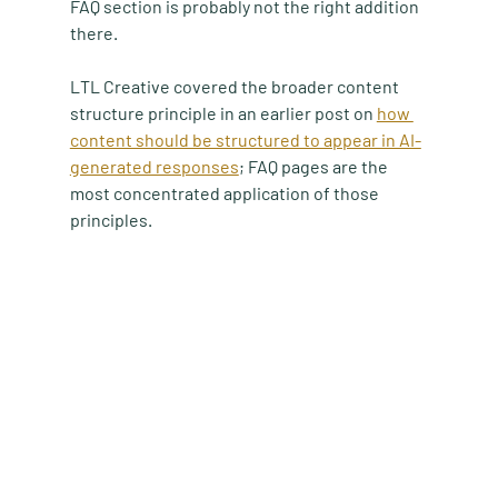
FAQ section is probably not the right addition 
there.
LTL Creative covered the broader content 
structure principle in an earlier post on 
how 
content should be structured to appear in AI-
generated responses
; FAQ pages are the 
most concentrated application of those 
principles.