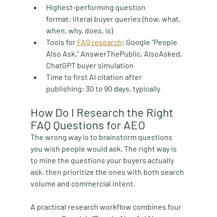
Highest-performing question 
format:
 literal buyer queries (how, what, 
when, why, does, is)
Tools for 
FAQ research
:
 Google "People 
Also Ask," AnswerThePublic, AlsoAsked, 
ChatGPT buyer simulation
Time to first AI citation after 
publishing:
 30 to 90 days, typically
How Do I Research the Right 
FAQ Questions for AEO
The wrong way is to brainstorm questions 
you wish people would ask. The right way is 
to mine the questions your buyers actually 
ask, then prioritize the ones with both search 
volume and commercial intent.
A practical research workflow combines four 