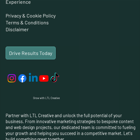
Experience
Privacy & Cookie Policy
Terms & Conditions
Disclaimer
Drive Results Today
Grow with LTL Creative
Partner with LTL Creative and unlock the full potential of your
business. From innovative marketing strategies to bespoke content
and web design projects, our dedicated team is committed to fueling
your growth and helping you succeed in a competitive market. Let's
build something great together.