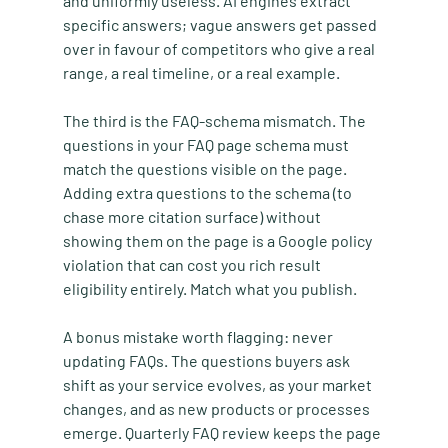
and uniformly useless. AI engines extract 
specific answers; vague answers get passed 
over in favour of competitors who give a real 
range, a real timeline, or a real example.
The third is the FAQ-schema mismatch. The 
questions in your FAQ page schema must 
match the questions visible on the page. 
Adding extra questions to the schema (to 
chase more citation surface) without 
showing them on the page is a Google policy 
violation that can cost you rich result 
eligibility entirely. Match what you publish.
A bonus mistake worth flagging: never 
updating FAQs. The questions buyers ask 
shift as your service evolves, as your market 
changes, and as new products or processes 
emerge. Quarterly FAQ review keeps the page 