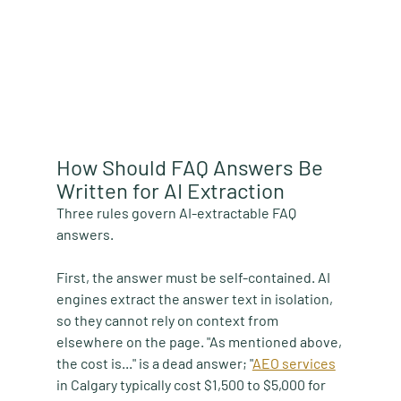
How Should FAQ Answers Be 
Written for AI Extraction
Three rules govern AI-extractable FAQ 
answers.
First, the answer must be self-contained. AI 
engines extract the answer text in isolation, 
so they cannot rely on context from 
elsewhere on the page. "As mentioned above, 
the cost is..." is a dead answer; "
AEO services
in Calgary typically cost $1,500 to $5,000 for 