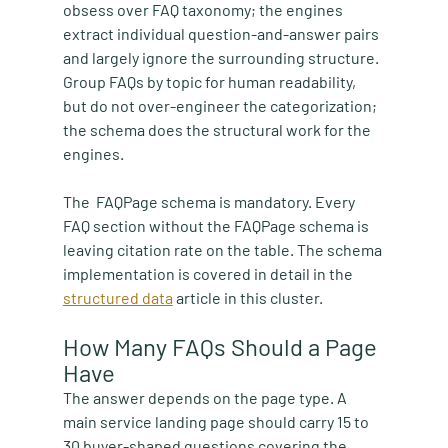
obsess over FAQ taxonomy; the engines 
extract individual question-and-answer pairs 
and largely ignore the surrounding structure. 
Group FAQs by topic for human readability, 
but do not over-engineer the categorization; 
the schema does the structural work for the 
engines. 
The  FAQPage schema is mandatory. Every 
FAQ section without the FAQPage schema is 
leaving citation rate on the table. The schema 
implementation is covered in detail in the 
structured data
 article in this cluster.
How Many FAQs Should a Page 
Have
The answer depends on the page type. A 
main service landing page should carry 15 to 
30 buyer-shaped questions covering the 