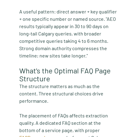
A useful pattern: direct answer + key qualifier 
+ one specific number or named source. "AEO 
results typically appear in 30 to 90 days on 
long-tail Calgary queries, with broader 
competitive queries taking 4 to 6 months. 
Strong domain authority compresses the 
timeline; new sites take longer."
What's the Optimal FAQ Page 
Structure
The structure matters as much as the 
content. Three structural choices drive 
performance.
The placement of FAQs affects extraction 
quality. A dedicated FAQ section at the 
bottom of a service page, with proper 