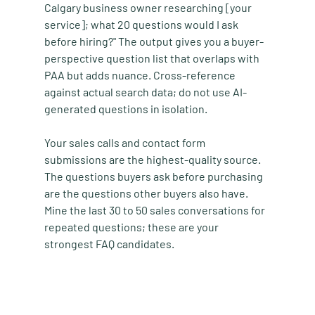
Calgary business owner researching [your 
service]; what 20 questions would I ask 
before hiring?" The output gives you a buyer-
perspective question list that overlaps with 
PAA but adds nuance. Cross-reference 
against actual search data; do not use AI-
generated questions in isolation.
Your sales calls and contact form 
submissions are the highest-quality source. 
The questions buyers ask before purchasing 
are the questions other buyers also have. 
Mine the last 30 to 50 sales conversations for 
repeated questions; these are your 
strongest FAQ candidates.