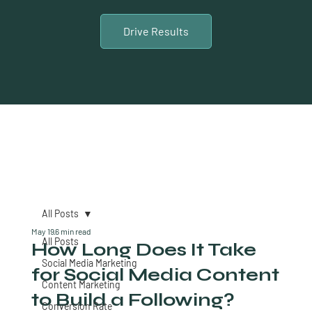
Drive Results
All Posts
May 19
6 min read
All Posts
How Long Does It Take
Social Media Marketing
for Social Media Content
Content Marketing
to Build a Following?
Conversion Rate