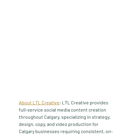
About LTL Creative
: LTL Creative provides 
full-service social media content creation 
throughout Calgary, specializing in strategy, 
design, copy, and video production for 
Calgary businesses requiring consistent, on-