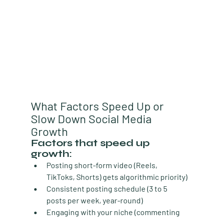
What Factors Speed Up or 
Slow Down Social Media 
Growth
Factors that speed up 
growth:
Posting short-form video
 (Reels, 
TikToks, Shorts) gets algorithmic priority)
Consistent posting schedule
 (3 to 5 
posts per week, year-round)
Engaging with your niche
 (commenting 