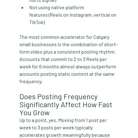
Not using native platform 
features
 (Reels on Instagram, vertical on 
TikTok)
The most common accelerator for Calgary 
small businesses is the combination of short-
form video plus a consistent posting rhythm. 
Accounts that commit to 2 to 3 Reels per 
week for 6 months almost always outperform 
accounts posting static content at the same 
frequency.
Does Posting Frequency 
Significantly Affect How Fast 
You Grow
Up to a point, yes. Moving from 1 post per 
week to 3 posts per week typically 
accelerates growth meaningfully because 