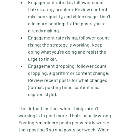
Engagement rate flat, follower count 
flat:
 strategy problem. Review content 
mix, hook quality, and video usage. Don't 
add more posting; fix the posts you're 
already making.
Engagement rate rising, follower count 
rising:
 the strategy is working. Keep 
doing what you're doing and resist the 
urge to tinker.
Engagement dropping, follower count 
dropping:
 algorithm or content change. 
Review recent posts for what changed 
(format, posting time, content mix, 
caption style).
The default instinct when things aren't 
working is to post more. That's usually wrong. 
Posting 5 mediocre posts per week is worse 
than posting 3 strong posts per week. When 