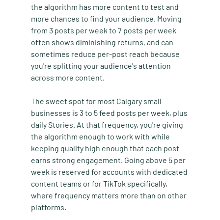
the algorithm has more content to test and 
more chances to find your audience. Moving 
from 3 posts per week to 7 posts per week 
often shows diminishing returns, and can 
sometimes reduce per-post reach because 
you're splitting your audience's attention 
across more content.
The sweet spot for most Calgary small 
businesses is 3 to 5 feed posts per week, plus 
daily Stories. At that frequency, you're giving 
the algorithm enough to work with while 
keeping quality high enough that each post 
earns strong engagement. Going above 5 per 
week is reserved for accounts with dedicated 
content teams or for TikTok specifically, 
where frequency matters more than on other 
platforms.