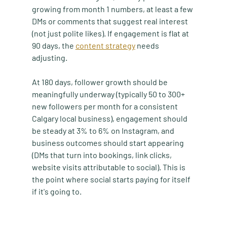
growing from month 1 numbers, at least a few 
DMs or comments that suggest real interest 
(not just polite likes). If engagement is flat at 
90 days, the 
content strategy
 needs 
adjusting.
At 180 days, follower growth should be 
meaningfully underway (typically 50 to 300+ 
new followers per month for a consistent 
Calgary local business), engagement should 
be steady at 3% to 6% on Instagram, and 
business outcomes should start appearing 
(DMs that turn into bookings, link clicks, 
website visits attributable to social). This is 
the point where social starts paying for itself 
if it's going to.