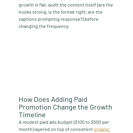
growth is flat, audit the content itself (are the 
hooks strong, is the format right, are the 
captions prompting response?) before 
changing the frequency.
How Does Adding Paid 
Promotion Change the Growth 
Timeline
A modest paid ads budget ($100 to $500 per 
month) layered on top of consistent 
organic 