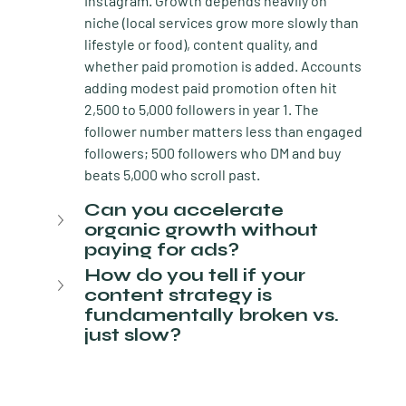
Instagram. Growth depends heavily on 
niche (local services grow more slowly than 
lifestyle or food), content quality, and 
whether paid promotion is added. Accounts 
adding modest paid promotion often hit 
2,500 to 5,000 followers in year 1. The 
follower number matters less than engaged 
followers; 500 followers who DM and buy 
beats 5,000 who scroll past.
Can you accelerate 
organic growth without 
paying for ads?
How do you tell if your 
content strategy is 
fundamentally broken vs. 
just slow?