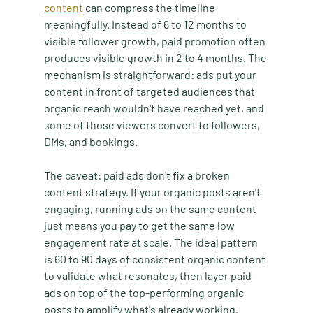
content
 can compress the timeline 
meaningfully. Instead of 6 to 12 months to 
visible follower growth, paid promotion often 
produces visible growth in 2 to 4 months. The 
mechanism is straightforward: ads put your 
content in front of targeted audiences that 
organic reach wouldn't have reached yet, and 
some of those viewers convert to followers, 
DMs, and bookings.
The caveat: paid ads don't fix a broken 
content strategy. If your organic posts aren't 
engaging, running ads on the same content 
just means you pay to get the same low 
engagement rate at scale. The ideal pattern 
is 60 to 90 days of consistent organic content 
to validate what resonates, then layer paid 
ads on top of the top-performing organic 
posts to amplify what's already working.