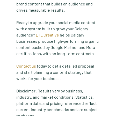
brand content that builds an audience and 
drives measurable results.
Ready to upgrade your social media content 
with a system built to grow your Calgary 
audience? 
LTL Creative
 helps Calgary 
businesses produce high-performing organic 
content backed by Google Partner and Meta 
certifications, with no long-term contracts.
Contact us
 today to get a detailed proposal 
and start planning a content strategy that 
works for your business.
Disclaimer: Results vary by business, 
industry, and market conditions. Statistics, 
platform data, and pricing referenced reflect 
current industry benchmarks and are subject 
to change.