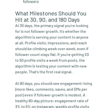
followers
What Milestones Should You 
Hit at 30, 90, and 180 Days
At 30 days, the primary signal you're looking 
for is not follower growth. It's whether the 
algorithm is serving your content to anyone 
at all. Profile visits, impressions, and reach 
should be climbing week over week, even if 
follower count stays flat. If you're getting 20 
to 50 profile visits a week from posts, the 
algorithm is testing your content with new 
people. That's the first real signal.
At 90 days, you should see engagement rising 
(more likes, comments, saves, and DMs per 
post) even if follower growth is modest. A 
healthy 90-day picture: engagement rate of 
3% to 5% on Instagram, weekly profile visits 