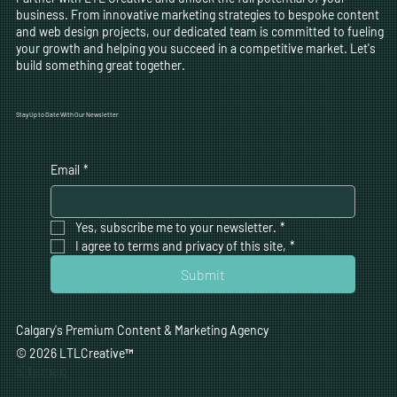
business. From innovative marketing strategies to bespoke content
and web design projects, our dedicated team is committed to fueling
your growth and helping you succeed in a competitive market. Let's
build something great together.
Stay Up to Date With Our Newsletter
Email
*
Yes, subscribe me to your newsletter.
*
I agree to terms and privacy of this site,
*
Submit
Calgary's Premium Content & Marketing Agency
© 2026 LTLCreative
™
Sitemap