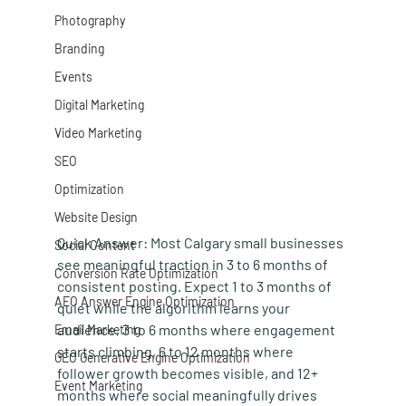
Photography
Branding
Events
Digital Marketing
Video Marketing
SEO
Optimization
Website Design
Quick Answer:
 Most Calgary small businesses 
Social Content
see meaningful traction in 3 to 6 months of 
Conversion Rate Optimization
consistent posting. Expect 1 to 3 months of 
AEO Answer Engine Optimization
quiet while the algorithm learns your 
audience, 3 to 6 months where engagement 
Email Marketing
starts climbing, 6 to 12 months where 
GEO Generative Engine Optimization
follower growth becomes visible, and 12+ 
Event Marketing
months where social meaningfully drives 