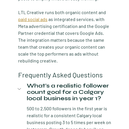
LTL Creative runs both organic content and 
paid social ads
 as integrated services, with 
Meta advertising certification and the Google 
Partner credential that covers Google Ads. 
The integration matters because the same 
team that creates your organic content can 
scale the top performers as ads without 
rebuilding creative.
Frequently Asked Questions
What's a realistic follower 
count goal for a Calgary 
local business in year 1?
500 to 2,500 followers in the first year is 
realistic for a consistent Calgary local 
business posting 3 to 5 times per week on 