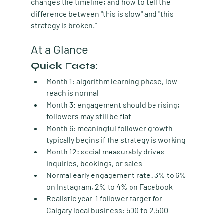
changes the timeline; and how to tell the 
difference between "this is slow" and "this 
strategy is broken."
At a Glance
Quick Facts:
Month 1:
 algorithm learning phase, low 
reach is normal
Month 3:
 engagement should be rising; 
followers may still be flat
Month 6:
 meaningful follower growth 
typically begins if the strategy is working
Month 12:
 social measurably drives 
inquiries, bookings, or sales
Normal early engagement rate:
 3% to 6% 
on Instagram, 2% to 4% on Facebook
Realistic year-1 follower target for 
Calgary local business:
 500 to 2,500 