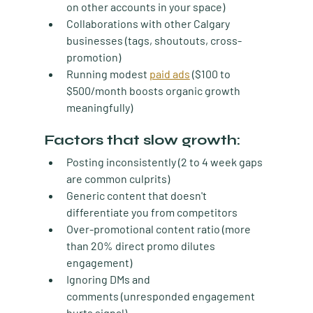
on other accounts in your space)
Collaborations with other Calgary 
businesses
 (tags, shoutouts, cross-
promotion)
Running modest 
paid ads
 ($100 to 
$500/month boosts organic growth 
meaningfully)
Factors that slow growth:
Posting inconsistently
 (2 to 4 week gaps 
are common culprits)
Generic content that doesn't 
differentiate you
 from competitors
Over-promotional content ratio
 (more 
than 20% direct promo dilutes 
engagement)
Ignoring DMs and 
comments
 (unresponded engagement 
hurts signal)