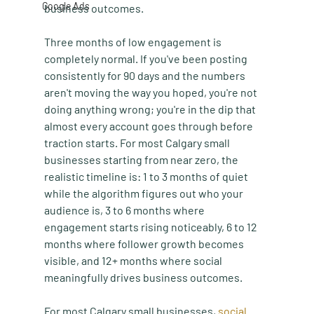
Google Ads
business outcomes.
Three months of low engagement is 
completely normal. If you've been posting 
consistently for 90 days and the numbers 
aren't moving the way you hoped, you're not 
doing anything wrong; you're in the dip that 
almost every account goes through before 
traction starts. For most Calgary small 
businesses starting from near zero, the 
realistic timeline is: 1 to 3 months of quiet 
while the algorithm figures out who your 
audience is, 3 to 6 months where 
engagement starts rising noticeably, 6 to 12 
months where follower growth becomes 
visible, and 12+ months where social 
meaningfully drives business outcomes.
For most Calgary small businesses, 
social 