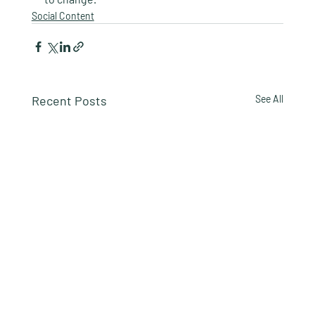
Social Content
Recent Posts
See All