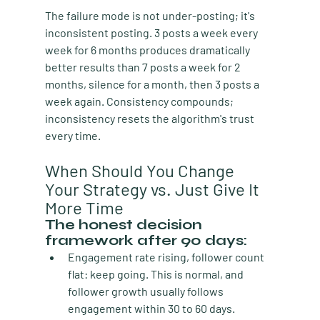
The failure mode is not under-posting; it's 
inconsistent posting. 3 posts a week every 
week for 6 months produces dramatically 
better results than 7 posts a week for 2 
months, silence for a month, then 3 posts a 
week again. Consistency compounds; 
inconsistency resets the algorithm's trust 
every time.
When Should You Change 
Your Strategy vs. Just Give It 
More Time
The honest decision 
framework after 90 days:
Engagement rate rising, follower count 
flat:
 keep going. This is normal, and 
follower growth usually follows 
engagement within 30 to 60 days.