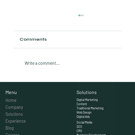
Comments
Write a comment...
How Often Should a Calgary
Business Post on Social Media?
Solutions
Menu
Home
Digital Marketing
Content
Company
Traditional Marketing
Web Design
Solutions
Digital Ads
Experience
Social Media
SEO
Blog
CRO
Careers
Business Development