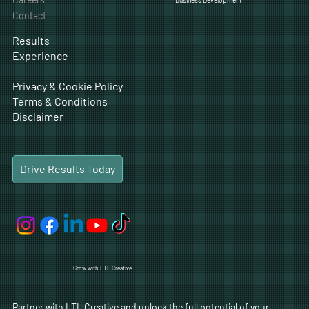
Contact
Results
Experience
Privacy & Cookie Policy
Terms & Conditions
Disclaimer
Drive Results Today
Grow with LTL Creative
Partner with LTL Creative and unlock the full potential of your