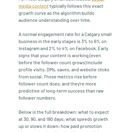
media content
 typically follows this exact 
growth curve as the algorithm builds 
audience understanding over time.
A normal engagement rate for a Calgary small 
business in the early stages is 3% to 6% on 
Instagram and 2% to 4% on Facebook. Early 
signs that your content is working (even 
before the follower count grows) include 
profile visits, DMs, saves, and website clicks 
from social. Those metrics rise before 
follower count does, and they're more 
predictive of long-term success than raw 
follower numbers.
Below is the full breakdown: what to expect 
at 30, 90, and 180 days; what speeds growth 
up or slows it down; how paid promotion 