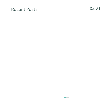
Recent Posts
See All