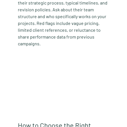
their strategic process, typical timelines, and 
revision policies. Ask about their team 
structure and who specifically works on your 
projects. Red flags include vague pricing, 
limited client references, or reluctance to 
share performance data from previous 
campaigns.
How to Choose the Right 