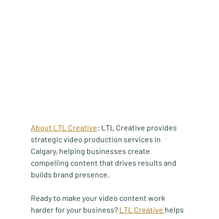
About LTL Creative
:
 LTL Creative provides 
strategic video production services in 
Calgary, helping businesses create 
compelling content that drives results and 
builds brand presence.
Ready to make your video content work 
harder for your business? 
LTL Creative 
helps 