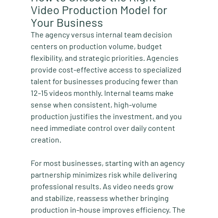
Video Production Model for 
Your Business
The agency versus internal team decision 
centers on production volume, budget 
flexibility, and strategic priorities. Agencies 
provide cost-effective access to specialized 
talent for businesses producing fewer than 
12-15 videos monthly. Internal teams make 
sense when consistent, high-volume 
production justifies the investment, and you 
need immediate control over daily content 
creation.
For most businesses, starting with an agency 
partnership minimizes risk while delivering 
professional results. As video needs grow 
and stabilize, reassess whether bringing 
production in-house improves efficiency. The 