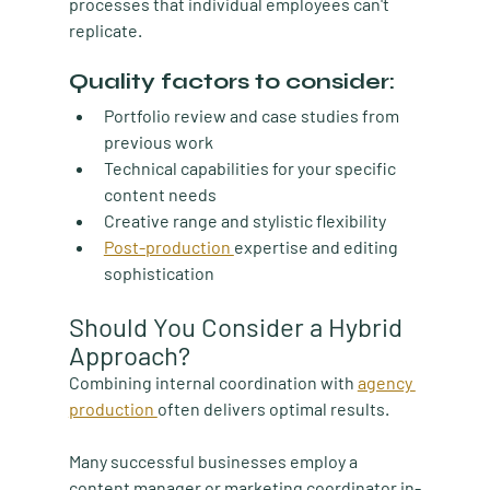
processes that individual employees can't 
replicate.
Quality factors to consider:
Portfolio review and case studies from 
previous work
Technical capabilities for your specific 
content needs
Creative range and stylistic flexibility
Post-production 
expertise and editing 
sophistication
Should You Consider a Hybrid 
Approach?
Combining internal coordination with 
agency 
production 
often delivers optimal results.
Many successful businesses employ a 
content manager or marketing coordinator in-