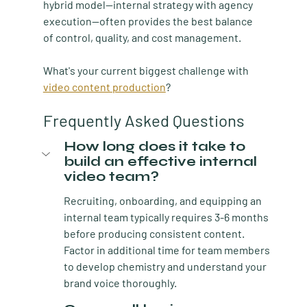
hybrid model—internal strategy with agency 
execution—often provides the best balance 
of control, quality, and cost management.
What's your current biggest challenge with 
video content production
?
Frequently Asked Questions
How long does it take to 
build an effective internal 
video team?
Recruiting, onboarding, and equipping an 
internal team typically requires 3-6 months 
before producing consistent content. 
Factor in additional time for team members 
to develop chemistry and understand your 
brand voice thoroughly.