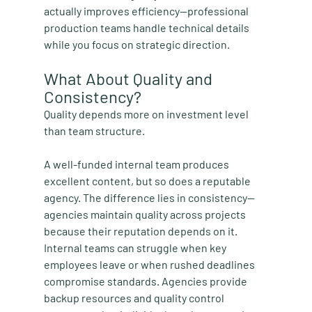
actually improves efficiency—professional 
production teams handle technical details 
while you focus on strategic direction.
What About Quality and 
Consistency?
Quality depends more on investment level 
than team structure.
A well-funded internal team produces 
excellent content, but so does a reputable 
agency. The difference lies in consistency—
agencies maintain quality across projects 
because their reputation depends on it. 
Internal teams can struggle when key 
employees leave or when rushed deadlines 
compromise standards. Agencies provide 
backup resources and quality control 