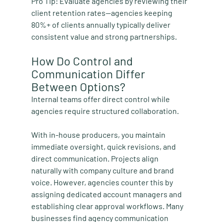
Pro Tip:
 Evaluate agencies by reviewing their 
client retention rates—agencies keeping 
80%+ of clients annually typically deliver 
consistent value and strong partnerships.
How Do Control and 
Communication Differ 
Between Options?
Internal teams offer direct control while 
agencies require structured collaboration.
With in-house producers, you maintain 
immediate oversight, quick revisions, and 
direct communication. Projects align 
naturally with company culture and brand 
voice. However, agencies counter this by 
assigning dedicated account managers and 
establishing clear approval workflows. Many 
businesses find agency communication 