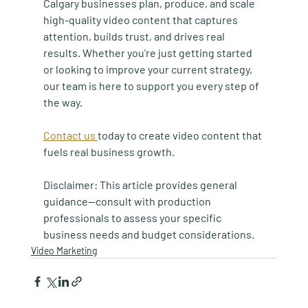
Calgary businesses plan, produce, and scale 
high-quality video content that captures 
attention, builds trust, and drives real 
results. Whether you're just getting started 
or looking to improve your current strategy, 
our team is here to support you every step of 
the way. 
Contact us 
today to create video content that 
fuels real business growth.
Disclaimer:
 This article provides general 
guidance—consult with production 
professionals to assess your specific 
business needs and budget considerations.
Video Marketing