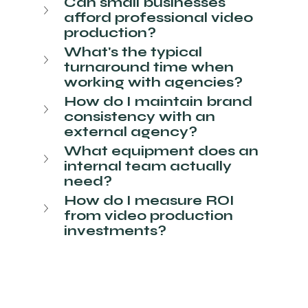
Can small businesses 
afford professional video 
production?
What's the typical 
turnaround time when 
working with agencies?
How do I maintain brand 
consistency with an 
external agency?
What equipment does an 
internal team actually 
need?
How do I measure ROI 
from video production 
investments?