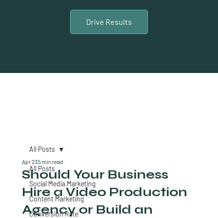
Drive Results
All Posts
Apr 23
5 min read
All Posts
Should Your Business
Social Media Marketing
Hire a Video Production
Content Marketing
Agency or Build an
Conversion Rate