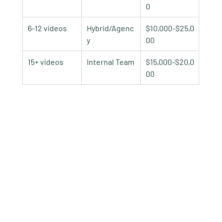
0
6-12 videos
Hybrid/Agenc
$10,000-$25,0
y
00
15+ videos
Internal Team
$15,000-$20,0
00