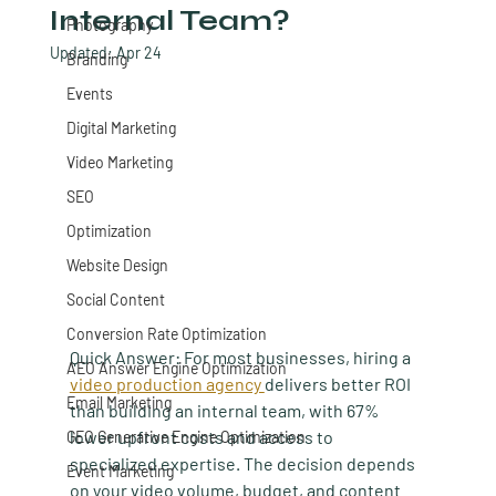
Internal Team?
Photography
Updated:
Apr 24
Branding
Events
Digital Marketing
Video Marketing
SEO
Optimization
Website Design
Social Content
Conversion Rate Optimization
Quick Answer:
 For most businesses, hiring a 
AEO Answer Engine Optimization
video production agency 
delivers better ROI 
Email Marketing
than building an internal team, with 67% 
lower upfront costs and access to 
GEO Generative Engine Optimization
specialized expertise. The decision depends 
Event Marketing
on your video volume, budget, and content 