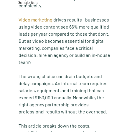
Google Ads
complexity.
Video marketing 
drives results—businesses 
using video content see 66% more qualified 
leads per year compared to those that don't. 
But as video becomes essential for digital 
marketing, companies face a critical 
decision: hire an agency or build an in-house 
team?
The wrong choice can drain budgets and 
delay campaigns. An internal team requires 
salaries, equipment, and training that can 
exceed $150,000 annually. Meanwhile, the 
right agency partnership provides 
professional results without the overhead.
This article breaks down the costs, 