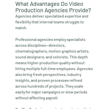
What Advantages Do Video 
Production Agencies Provide?
Agencies deliver specialized expertise and 
flexibility that internal teams struggle to 
match.
Professional agencies employ specialists 
across disciplines—directors, 
cinematographers, motion graphics artists, 
sound designers, and colorists. This depth 
means higher production quality without 
hiring multiple full-time employees. Agencies 
also bring fresh perspectives, industry 
insights, and proven processes refined 
across hundreds of projects. They scale 
easily for major campaigns or slow periods 
without affecting payroll.