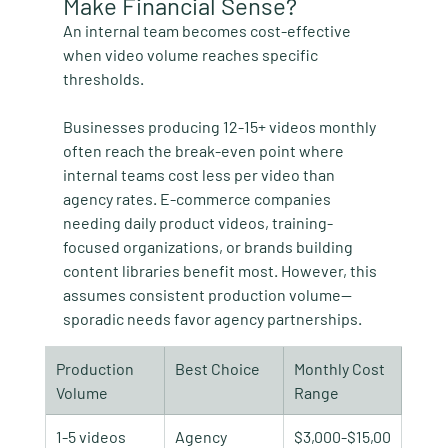
Make Financial Sense?
An internal team becomes cost-effective 
when video volume reaches specific 
thresholds.
Businesses producing 12-15+ videos monthly 
often reach the break-even point where 
internal teams cost less per video than 
agency rates. E-commerce companies 
needing daily product videos, training-
focused organizations, or brands building 
content libraries benefit most. However, this 
assumes consistent production volume—
sporadic needs favor agency partnerships.
Production 
Best Choice
Monthly Cost 
Volume
Range
1-5 videos
Agency
$3,000-$15,00