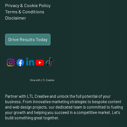
Privacy & Cookie Policy
Terms & Conditions
Disclaimer
Drive Results Today
Grow with LTL Creative
Partner with LTL Creative and unlock the full potential of your
business. From innovative marketing strategies to bespoke content
and web design projects, our dedicated team is committed to fueling
your growth and helping you succeed in a competitive market. Let's
build something great together.