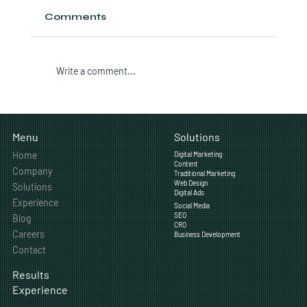
Comments
Write a comment...
How Much Does Professional
Video Production Cost for Small
Solutions
Menu
Businesses?
Home
Digital Marketing
Content
Company
Traditional Marketing
Web Design
Solutions
Digital Ads
Experience
Social Media
SEO
Blog
CRO
Careers
Business Development
Contact
Results
Experience