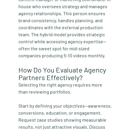
house who oversees strategy and manages 
agency relationships. This person ensures 
brand consistency, handles planning, and 
coordinates with the external production 
team. The hybrid model provides strategic 
control while accessing agency expertise—
often the sweet spot for mid-sized 
companies producing 5-10 videos monthly.
How Do You Evaluate Agency 
Partners Effectively?
Selecting the right agency requires more 
than reviewing portfolios.
Start by defining your objectives—awareness, 
conversions, education, or engagement. 
Request case studies showing measurable 
results, not just attractive visuals. Discuss 