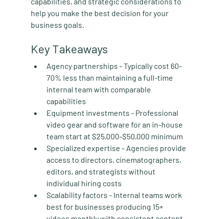
capabilities, and strategic considerations to 
help you make the best decision for your 
business goals.
Key Takeaways
Agency partnerships
 - Typically cost 60-
70% less than maintaining a full-time 
internal team with comparable 
capabilities
Equipment investments
 - Professional 
video gear and software for an in-house 
team start at $25,000-$50,000 minimum
Specialized expertise
 - Agencies provide 
access to directors, cinematographers, 
editors, and strategists without 
individual hiring costs
Scalability factors
 - Internal teams work 
best for businesses producing 15+ 
videos monthly with consistent content 