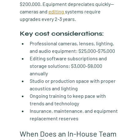
$200,000. Equipment depreciates quickly—
cameras and 
editing 
systems require 
upgrades every 2-3 years.
Key cost considerations:
Professional cameras, lenses, lighting, 
and audio equipment: $25,000-$75,000
Editing software subscriptions and 
storage solutions: $3,000-$8,000 
annually
Studio or production space with proper 
acoustics and lighting
Ongoing training to keep pace with 
trends and technology
Insurance, maintenance, and equipment 
replacement reserves
When Does an In-House Team 