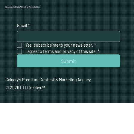
Stay Up to Date With Our Newsletter
Email
*
Yes, subscribe me to your newsletter.
*
I agree to terms and privacy of this site,
*
Submit
Calgary's Premium Content & Marketing Agency
© 2026 LTLCreative
™
Sitemap