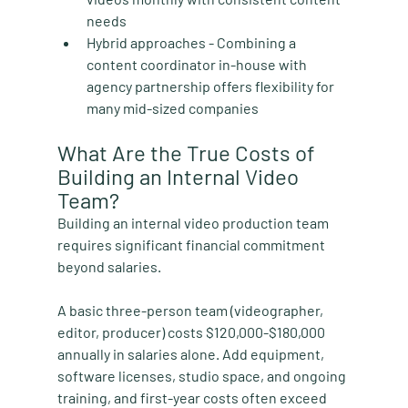
needs
Hybrid approaches
 - Combining a 
content coordinator in-house with 
agency partnership offers flexibility for 
many mid-sized companies
What Are the True Costs of 
Building an Internal Video 
Team?
Building an internal video production team 
requires significant financial commitment 
beyond salaries.
A basic three-person team (videographer, 
editor, producer) costs $120,000-$180,000 
annually in salaries alone. Add equipment, 
software licenses, studio space, and ongoing 
training, and first-year costs often exceed 