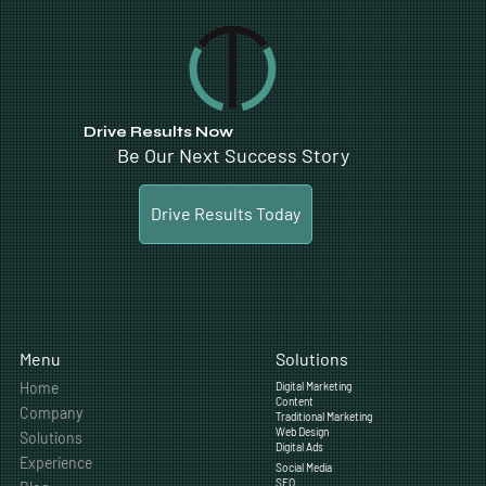
Drive Results Now
Be Our Next Success Story
Drive Results Today
Solutions
Menu
Home
Digital Marketing