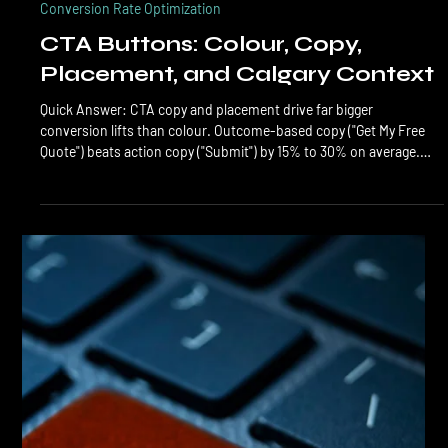
LTL Creative
Jun 7
6 min read
Conversion Rate Optimization
CTA Buttons: Colour, Copy,
Placement, and Calgary Context
Quick Answer: CTA copy and placement drive far bigger
conversion lifts than colour. Outcome-based copy ("Get My Free
Quote") beats action copy ("Submit") by 15% to 30% on average.
Above-the-fold placement with one primary CTA repeated 2 to 3
times per page outperforms scattered CTAs. Colour matters only
after copy and placement are dialled in. CTA buttons are the most
over-debated and under-optimized element on most Calgary
business websites. Owners argue about button colour