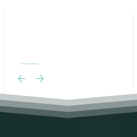
“Ferrari is one of the most powerful brands in the world and our digital marketing needs to live up to
the same standards. LTL Creative exceeded those expectations.”
- Ferrari of Alberta