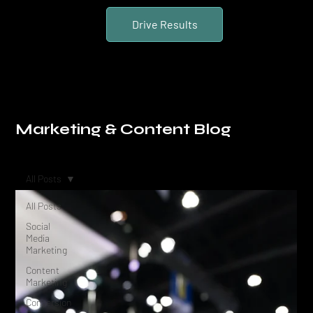
Drive Results
Marketing & Content Blog
All Posts
All Posts
Social
Media
Marketing
Content
Marketing
Conversion