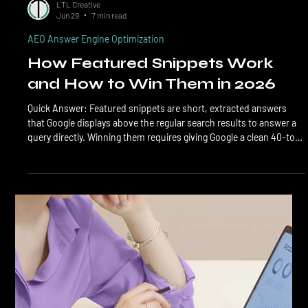
LTL Creative
Jun 29
7 min read
AEO Answer Engine Optimization
How Featured Snippets Work
and How to Win Them in 2026
Quick Answer: Featured snippets are short, extracted answers
that Google displays above the regular search results to answer a
query directly. Winning them requires giving Google a clean 40-to-
60-word answer in the right format (paragraph, list, or table),
placing it near a question-shaped heading, and backing it with
strong page authority and clean schema. Featured snippets are
the rectangular answer boxes Google shows at the top of search
results when it can extract a direc