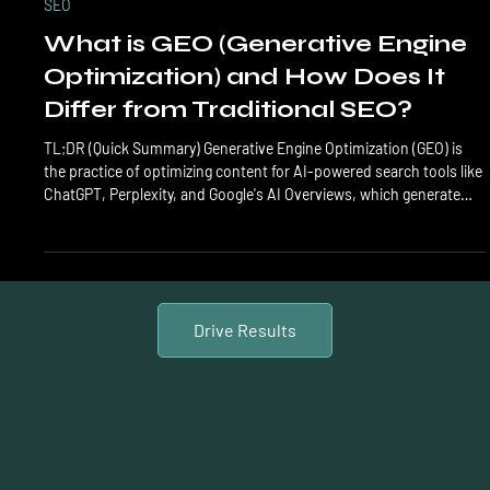
LTL Creative
Mar 24
6 min read
SEO
What is GEO (Generative Engine
Optimization) and How Does It
Differ from Traditional SEO?
TL;DR (Quick Summary) Generative Engine Optimization (GEO) is
the practice of optimizing content for AI-powered search tools like
ChatGPT, Perplexity, and Google's AI Overviews, which generate
direct answers instead of traditional link lists. Unlike traditional
SEO that targets keyword rankings and click-through rates, GEO
focuses on being cited, quoted, and referenced by AI engines.
Research shows GEO-optimized content receives 40-60% more AI
citations than standard SEO con
Drive Results