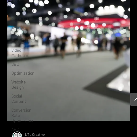
Rate
Photography
Branding
Events
Digital
Marketing
Video
Marketing
SEO
Optimization
Website
Design
Social
Content
Conversion
Rate
Optimization
AEO
Answer