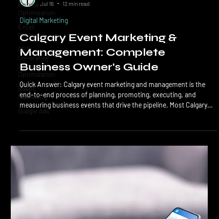
Engine
LTL Creative
Optimization
Jul 16
12 min read
Email
Digital Marketing
Marketing
Calgary Event Marketing &
GEO
Generative
Management: Complete
Engine
Optimization
Business Owner's Guide
Event
Quick Answer: Calgary event marketing and management is the
Marketing
end-to-end process of planning, promoting, executing, and
Google Ads
measuring business events that drive the pipeline. Most Calgary
B2B events cost $8,000 to $75,000 all-in, run 60 to 90 days from
kickoff to follow-up, and produce 3x to 8x ROI when promotion
starts 6+ weeks out, and follow-up is automated within 48 hours.
Calgary event marketing covers everything that turns an event
from an idea into measurable revenue: positi