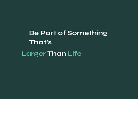
Be Part of Something
That's
Larger
Than
Life