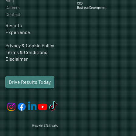
Content
Company
Traditional Marketing
Web Design
Solutions
Digital Ads
Experience
Social Media
SEO
Blog
CRO
Careers
Business Development
Contact
Results
Experience
Privacy & Cookie Policy
Terms & Conditions
Disclaimer
Drive Results Today