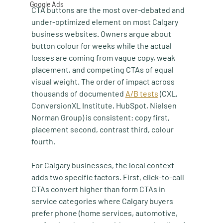
Google Ads
CTA buttons are the most over-debated and 
under-optimized element on most Calgary 
business websites. Owners argue about 
button colour for weeks while the actual 
losses are coming from vague copy, weak 
placement, and competing CTAs of equal 
visual weight. The order of impact across 
thousands of documented 
A/B tests
 (CXL, 
ConversionXL Institute, HubSpot, Nielsen 
Norman Group) is consistent: copy first, 
placement second, contrast third, colour 
fourth.
For Calgary businesses, the local context 
adds two specific factors. First, click-to-call 
CTAs convert higher than form CTAs in 
service categories where Calgary buyers 
prefer phone (home services, automotive, 