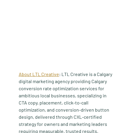
About LTL Creative
: LTL Creative is a Calgary 
digital marketing agency providing Calgary 
conversion rate optimization services for 
ambitious local businesses, specializing in 
CTA copy, placement, click-to-call 
optimization, and conversion-driven button 
design, delivered through CXL-certified 
strategy for owners and marketing leaders 
requiring measurable, trusted results.