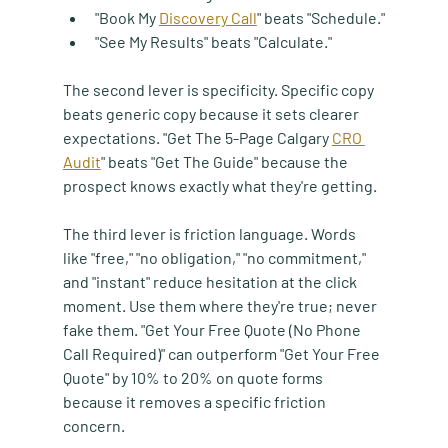
"Book My 
Discovery Call
" beats "Schedule."
"See My Results" beats "Calculate."
The second lever is specificity. Specific copy 
beats generic copy because it sets clearer 
expectations. "Get The 5-Page Calgary 
CRO 
Audit
" beats "Get The Guide" because the 
prospect knows exactly what they're getting.
The third lever is friction language. Words 
like "free," "no obligation," "no commitment," 
and "instant" reduce hesitation at the click 
moment. Use them where they're true; never 
fake them. "Get Your Free Quote (No Phone 
Call Required)" can outperform "Get Your Free 
Quote" by 10% to 20% on quote forms 
because it removes a specific friction 
concern.