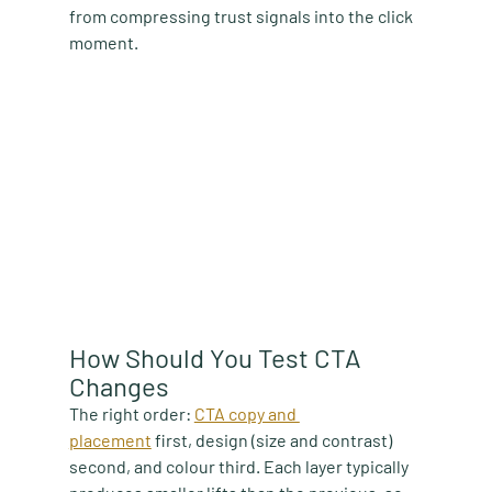
from compressing trust signals into the click 
moment.
How Should You Test CTA 
Changes
The right order:
CTA copy and 
placement
first, design (size and contrast) 
second, and colour third. Each layer typically 