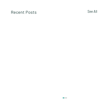
Recent Posts
See All