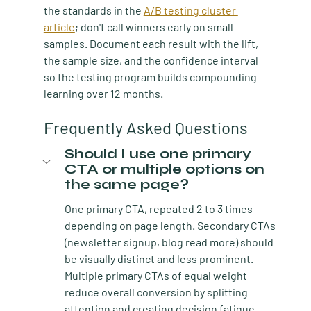
the standards in the 
A/B testing cluster 
article
; don't call winners early on small 
samples. Document each result with the lift, 
the sample size, and the confidence interval 
so the testing program builds compounding 
learning over 12 months.
Frequently Asked Questions
Should I use one primary 
CTA or multiple options on 
the same page?
One primary CTA, repeated 2 to 3 times 
depending on page length. Secondary CTAs 
(newsletter signup, blog read more) should 
be visually distinct and less prominent. 
Multiple primary CTAs of equal weight 
reduce overall conversion by splitting 
attention and creating decision fatigue.