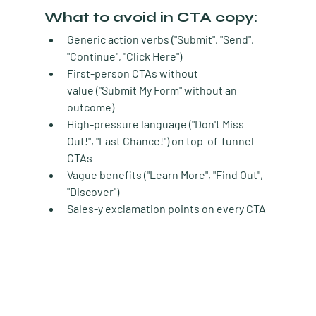
What to avoid in CTA copy:
Generic action verbs
 ("Submit", "Send", 
"Continue", "Click Here")
First-person CTAs without 
value
 ("Submit My Form" without an 
outcome)
High-pressure language
 ("Don't Miss 
Out!", "Last Chance!") on top-of-funnel 
CTAs
Vague benefits
 ("Learn More", "Find Out", 
"Discover")
Sales-y exclamation points
 on every CTA