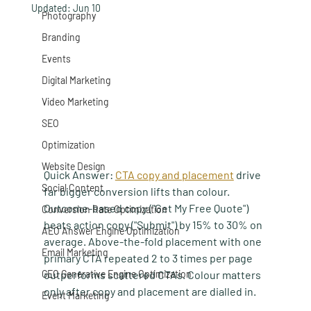
Updated:
Jun 10
Photography
Branding
Events
Digital Marketing
Video Marketing
SEO
Optimization
Website Design
Quick Answer:
CTA copy and placement
 drive 
Social Content
far bigger conversion lifts than colour. 
Outcome-based copy ("Get My Free Quote") 
Conversion Rate Optimization
beats action copy ("Submit") by 15% to 30% on 
AEO Answer Engine Optimization
average. Above-the-fold placement with one 
Email Marketing
primary CTA repeated 2 to 3 times per page 
GEO Generative Engine Optimization
outperforms scattered CTAs. Colour matters 
only after copy and placement are dialled in.
Event Marketing