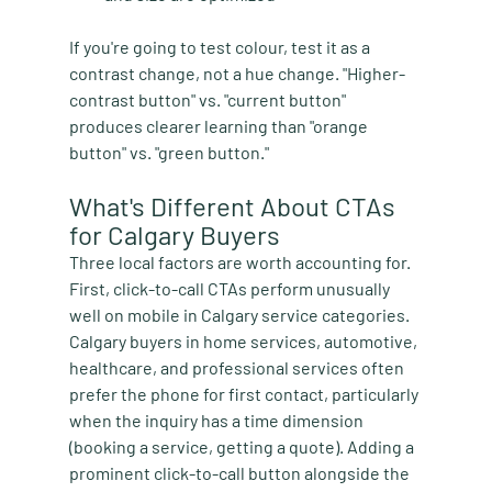
If you're going to test colour, test it as a 
contrast change, not a hue change. "Higher-
contrast button" vs. "current button" 
produces clearer learning than "orange 
button" vs. "green button."
What's Different About CTAs 
for Calgary Buyers
Three local factors are worth accounting for. 
First, click-to-call CTAs perform unusually 
well on mobile in Calgary service categories. 
Calgary buyers in home services, automotive, 
healthcare, and professional services often 
prefer the phone for first contact, particularly 
when the inquiry has a time dimension 
(booking a service, getting a quote). Adding a 
prominent click-to-call button alongside the 