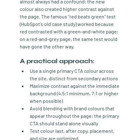
almost always had a confound: the new 
colour also created higher contrast against 
the page. The famous "red beats green" test 
(HubSpot's old case study) worked because 
red contrasted with a green-and-white page; 
on a red-and-grey page, the same test would 
have gone the other way.
A practical approach:
Use a single primary CTA colour
 across 
the site, distinct from secondary actions
Maximize contrast
 against the immediate 
background (4.5:1 minimum, 7:1 or higher 
when possible)
Avoid blending with brand colours
 that 
appear throughout the page; the primary 
CTA should stand alone visually
Test colour last
, after copy, placement, 
and size are optimized