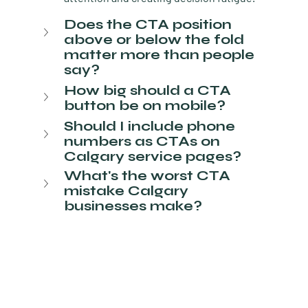
Does the CTA position 
above or below the fold 
matter more than people 
say?
How big should a CTA 
button be on mobile?
Should I include phone 
numbers as CTAs on 
Calgary service pages?
What's the worst CTA 
mistake Calgary 
businesses make?