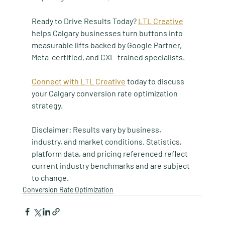
Ready to Drive Results Today? 
LTL Creative
helps Calgary businesses turn buttons into 
measurable lifts backed by Google Partner, 
Meta-certified, and CXL-trained specialists.
Connect with LTL Creative
 today to discuss 
your Calgary conversion rate optimization 
strategy.
Disclaimer: Results vary by business, 
industry, and market conditions. Statistics, 
platform data, and pricing referenced reflect 
current industry benchmarks and are subject 
to change.
Conversion Rate Optimization