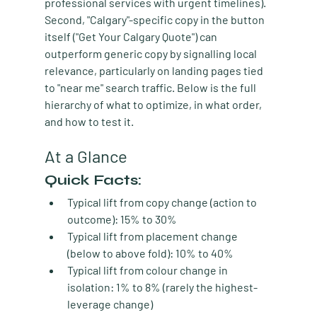
professional services with urgent timelines). 
Second, "Calgary"-specific copy in the button 
itself ("Get Your Calgary Quote") can 
outperform generic copy by signalling local 
relevance, particularly on landing pages tied 
to "near me" search traffic. Below is the full 
hierarchy of what to optimize, in what order, 
and how to test it.
At a Glance
Quick Facts:
Typical lift from copy change (action to 
outcome):
 15% to 30%
Typical lift from placement change 
(below to above fold):
 10% to 40%
Typical lift from colour change in 
isolation:
 1% to 8% (rarely the highest-
leverage change)