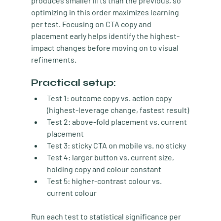
produces smaller lifts than the previous, so 
optimizing in this order maximizes learning 
per test. Focusing on CTA copy and 
placement early helps identify the highest-
impact changes before moving on to visual 
refinements.
Practical setup:
Test 1:
 outcome copy vs. action copy 
(highest-leverage change, fastest result)
Test 2:
 above-fold placement vs. current 
placement
Test 3:
 sticky CTA on mobile vs. no sticky
Test 4:
 larger button vs. current size, 
holding copy and colour constant
Test 5:
 higher-contrast colour vs. 
current colour
Run each test to statistical significance per 