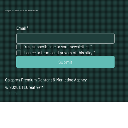
Stay Up to Date With Our Newsletter
Email
*
Yes, subscribe me to your newsletter.
*
I agree to terms and privacy of this site,
*
Submit
Calgary's Premium Content & Marketing Agency
© 2026 LTLCreative
™
Sitemap