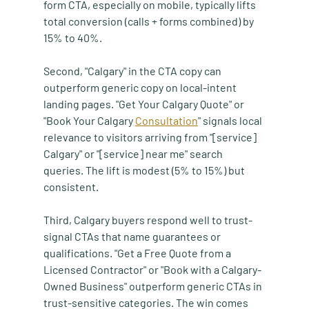
form CTA, especially on mobile, typically lifts 
total conversion (calls + forms combined) by 
15% to 40%.
Second, "Calgary" in the CTA copy can 
outperform generic copy on local-intent 
landing pages. "Get Your Calgary Quote" or 
"Book Your Calgary 
Consultation
" signals local 
relevance to visitors arriving from "[service] 
Calgary" or "[service] near me" search 
queries. The lift is modest (5% to 15%) but 
consistent.
Third, Calgary buyers respond well to trust-
signal CTAs that name guarantees or 
qualifications. "Get a Free Quote from a 
Licensed Contractor" or "Book with a Calgary-
Owned Business" outperform generic CTAs in 
trust-sensitive categories. The win comes 