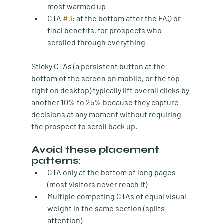
most warmed up
CTA 
#3
:
 at the bottom after the FAQ or 
final benefits, for prospects who 
scrolled through everything
Sticky CTAs (a persistent button at the 
bottom of the screen on mobile, or the top 
right on desktop) typically lift overall clicks by 
another 10% to 25% because they capture 
decisions at any moment without requiring 
the prospect to scroll back up.
Avoid these placement 
patterns:
CTA only at the bottom
 of long pages 
(most visitors never reach it)
Multiple competing CTAs of equal visual 
weight
 in the same section (splits 
attention)