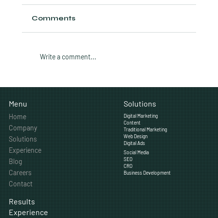
Comments
Write a comment...
CRO Audit: 12 Things to Check on
Your Calgary Business Website
Solutions
Menu
Home
Digital Marketing
Content
Company
Traditional Marketing
Web Design
Solutions
Digital Ads
Experience
Social Media
SEO
Blog
CRO
Careers
Business Development
Contact
Results
Experience