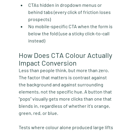
CTAs hidden in dropdown menus or 
behind tabs
 (every click of friction loses 
prospects)
No mobile-specific CTA
 when the form is 
below the fold (use a sticky click-to-call 
instead)
How Does CTA Colour Actually 
Impact Conversion
Less than people think, but more than zero. 
The factor that matters is contrast against 
the background and against surrounding 
elements, not the specific hue. A button that 
"pops" visually gets more clicks than one that 
blends in, regardless of whether it's orange, 
green, red, or blue.
Tests where colour alone produced large lifts 