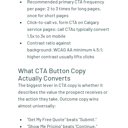
Recommended primary CTA frequency 
per page:
 2 to 3 times for long pages, 
once for short pages
Click-to-call vs. form CTA on Calgary 
service pages:
 call CTAs typically convert 
1.5x to 3x on mobile
Contrast ratio against 
background:
 WCAG AA minimum 4.5:1; 
higher contrast usually lifts clicks
What CTA Button Copy 
Actually Converts
The biggest lever in CTA copy is whether it 
describes the value the prospect receives or 
the action they take. Outcome copy wins 
almost universally:
"Get My Free Quote" beats "Submit."
"Show Me Pricing" beats "Continue."