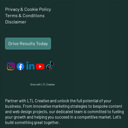
Privacy & Cookie Policy
Terms & Conditions
Disclaimer
Drive Results Today
Grow with LTL Creative
Partner with LTL Creative and unlock the full potential of your
business. From innovative marketing strategies to bespoke content
and web design projects, our dedicated team is committed to fueling
your growth and helping you succeed in a competitive market. Let's
build something great together.