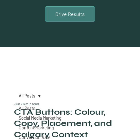
Drive Results
All Posts
Jun 7
6 min read
All Posts
CTA Buttons: Colour,
Social Media Marketing
Copy, Placement, and
Content Marketing
Calgary Context
Conversion Rate