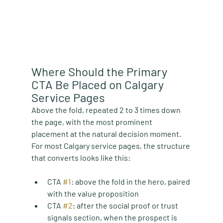
Where Should the Primary 
CTA Be Placed on Calgary 
Service Pages
Above the fold, repeated 2 to 3 times down 
the page, with the most prominent 
placement at the natural decision moment. 
For most Calgary service pages, the structure 
that converts looks like this:
CTA 
#1
:
 above the fold in the hero, paired 
with the value proposition
CTA 
#2
:
 after the social proof or trust 
signals section, when the prospect is 